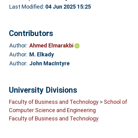
Last Modified:
04 Jun 2025 15:25
Contributors
Author:
Ahmed Elmarakbi
Author:
M. Elkady
Author:
John MacIntyre
University Divisions
Faculty of Business and Technology
>
School of
Computer Science and Engineering
Faculty of Business and Technology