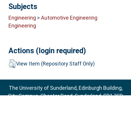
Subjects
Engineering
>
Automotive Engineering
Engineering
Actions (login required)
View Item (Repository Staff Only)
The University of Sunderland, Edinburgh Building,
City Campus, Chester Road, Sunderland, SR1 3SD
Email:
sure@sunderland.ac.uk
SURE supports
OAI 2.0
with a base URL of
http://sure.sunderland.ac.uk/cgi/oai2