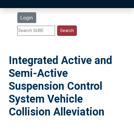
Latest Additions
Login
Statistics
Research Staff
Integrated Active and
Help
Semi-Active
Accessibility
Suspension Control
System Vehicle
Collision Alleviation