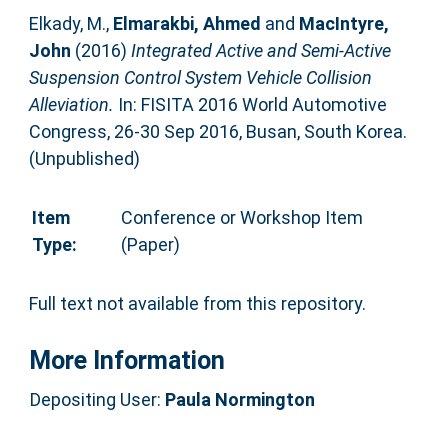
Elkady, M.
,
Elmarakbi, Ahmed
and
MacIntyre,
John
(2016)
Integrated Active and Semi-Active
Suspension Control System Vehicle Collision
Alleviation.
In: FISITA 2016 World Automotive
Congress, 26-30 Sep 2016, Busan, South Korea.
(Unpublished)
Item
Conference or Workshop Item
Type:
(Paper)
Full text not available from this repository.
More Information
Depositing User:
Paula Normington