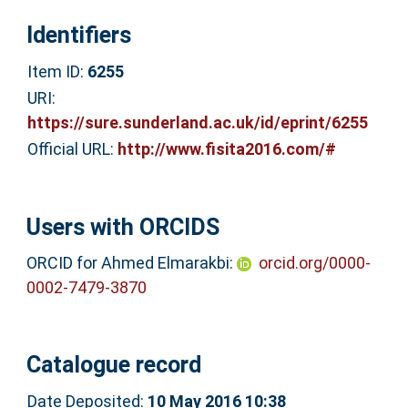
Identifiers
Item ID:
6255
URI:
https://sure.sunderland.ac.uk/id/eprint/6255
Official URL:
http://www.fisita2016.com/#
Users with ORCIDS
ORCID for Ahmed Elmarakbi:
orcid.org/0000-
0002-7479-3870
Catalogue record
Date Deposited:
10 May 2016 10:38