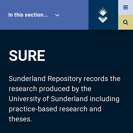
In this section...
SURE Home
SURE
Our Research
About SURE
Sunderland Repository records the
research produced by the
Browse
University of Sunderland including
practice-based research and
Search
theses.