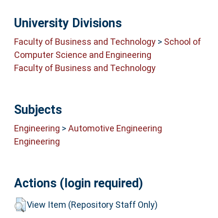
University Divisions
Faculty of Business and Technology
>
School of
Computer Science and Engineering
Faculty of Business and Technology
Subjects
Engineering
>
Automotive Engineering
Engineering
Actions (login required)
View Item (Repository Staff Only)