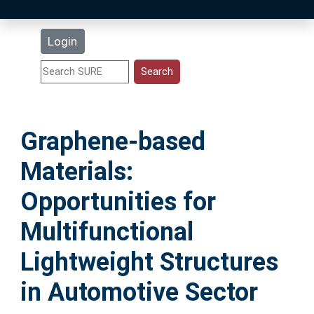
Latest Additions
Login
Statistics
Research Staff
Graphene-based
Help
Materials:
Accessibility
Opportunities for
Multifunctional
Lightweight Structures
in Automotive Sector