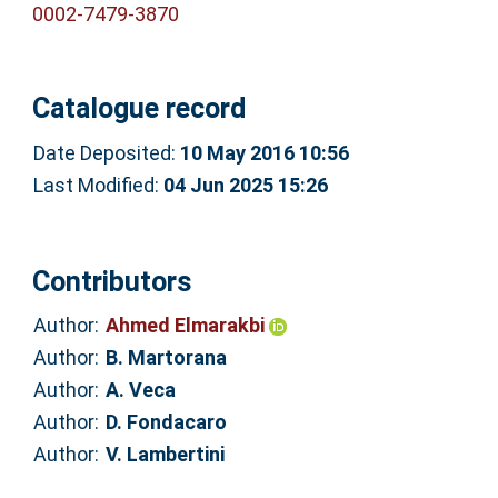
0002-7479-3870
Catalogue record
Date Deposited:
10 May 2016 10:56
Last Modified:
04 Jun 2025 15:26
Contributors
Author:
Ahmed Elmarakbi
Author:
B. Martorana
Author:
A. Veca
Author:
D. Fondacaro
Author:
V. Lambertini