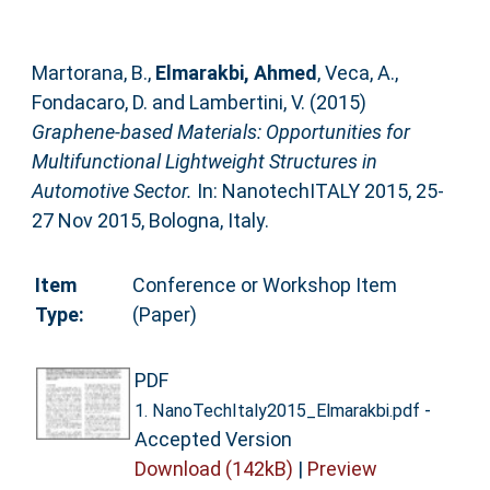
Martorana, B.
,
Elmarakbi, Ahmed
,
Veca, A.
,
Fondacaro, D.
and
Lambertini, V.
(2015)
Graphene-based Materials: Opportunities for
Multifunctional Lightweight Structures in
Automotive Sector.
In: NanotechITALY 2015, 25-
27 Nov 2015, Bologna, Italy.
Item
Conference or Workshop Item
Type:
(Paper)
PDF
-
1. NanoTechItaly2015_Elmarakbi.pdf
Accepted Version
Download (142kB)
|
Preview