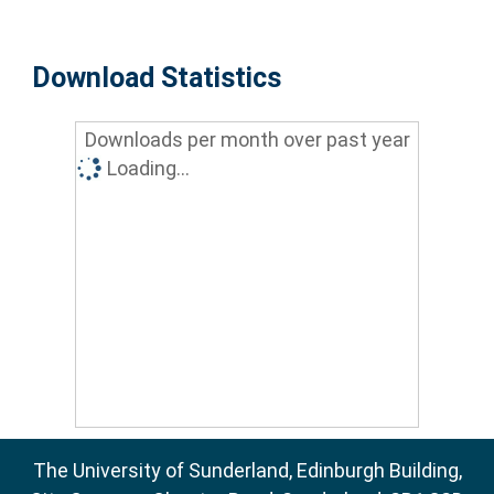
Download Statistics
Downloads per month over past year
Loading...
The University of Sunderland, Edinburgh Building,