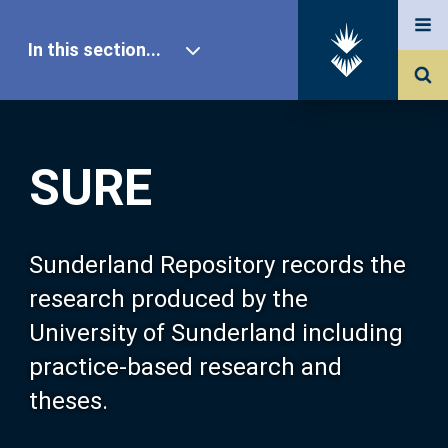
In this section...
SURE Home
SURE
Our Research
About SURE
Sunderland Repository records the
research produced by the
Browse
University of Sunderland including
practice-based research and
Search
theses.