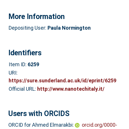
More Information
Depositing User:
Paula Normington
Identifiers
Item ID:
6259
URI:
https://sure.sunderland.ac.uk/id/eprint/6259
Official URL:
http://www.nanotechitaly.it/
Users with ORCIDS
ORCID for Ahmed Elmarakbi:
orcid.org/0000-