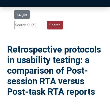
Latest Additions
Login
Statistics
Research Staff
Retrospective protocols
Help
in usability testing: a
Accessibility
comparison of Post-
session RTA versus
Post-task RTA reports