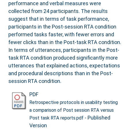
performance and verbal measures were
collected from 24 participants. The results
suggest that in terms of task performance,
participants in the Post-session RTA condition
performed tasks faster, with fewer errors and
fewer clicks than in the Post-task RTA condition.
In terms of utterances, participants in the Post-
task RTA condition produced significantly more
utterances that explained actions, expectations
and procedural descriptions than in the Post-
session RTA condition.
PDF
Retrospective protocols in usability testing
a comparison of Post session RTA versus
- Published
Post task RTA reports.pdf
Version