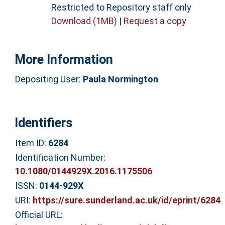
Restricted to Repository staff only
Download (1MB)
|
Request a copy
More Information
Depositing User:
Paula Normington
Identifiers
Item ID:
6284
Identification Number:
10.1080/0144929X.2016.1175506
ISSN:
0144-929X
URI:
https://sure.sunderland.ac.uk/id/eprint/6284
Official URL: