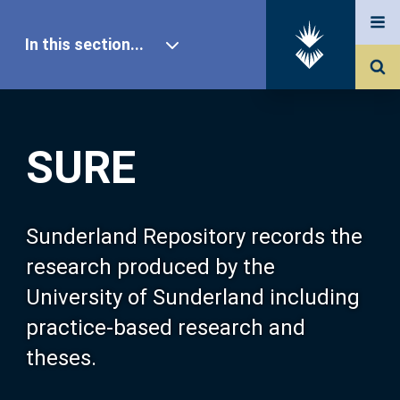
In this section...
SURE Home
SURE
Our Research
About SURE
Sunderland Repository records the
research produced by the
Browse
University of Sunderland including
practice-based research and
Search
theses.