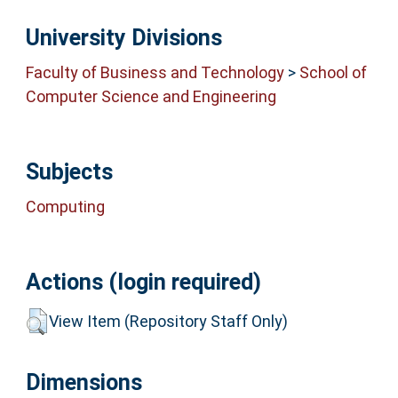
University Divisions
Faculty of Business and Technology
>
School of
Computer Science and Engineering
Subjects
Computing
Actions (login required)
View Item (Repository Staff Only)
Dimensions