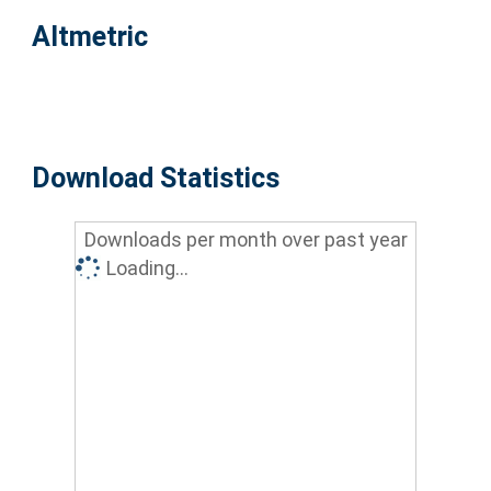
Altmetric
Download Statistics
Downloads per month over past year
Loading...