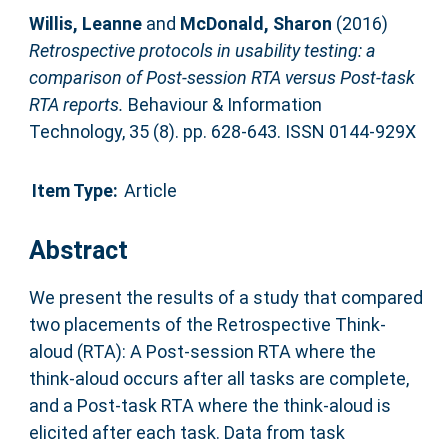
Willis, Leanne
and
McDonald, Sharon
(2016)
Retrospective protocols in usability testing: a
comparison of Post-session RTA versus Post-task
RTA reports.
Behaviour & Information
Technology, 35 (8). pp. 628-643. ISSN 0144-929X
Item Type:
Article
Abstract
We present the results of a study that compared
two placements of the Retrospective Think-
aloud (RTA): A Post-session RTA where the
think-aloud occurs after all tasks are complete,
and a Post-task RTA where the think-aloud is
elicited after each task. Data from task