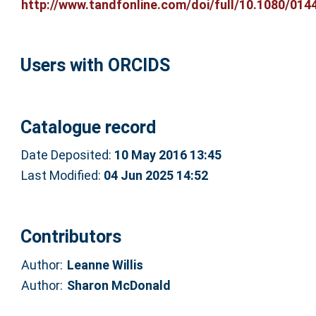
http://www.tandfonline.com/doi/full/10.1080/0144
Users with ORCIDS
Catalogue record
Date Deposited:
10 May 2016 13:45
Last Modified:
04 Jun 2025 14:52
Contributors
Author:
Leanne Willis
Author:
Sharon McDonald