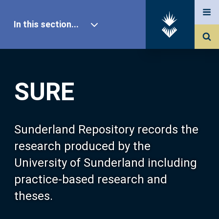
In this section...
SURE Home
SURE
Our Research
About SURE
Sunderland Repository records the
research produced by the
Browse
University of Sunderland including
practice-based research and
Search
theses.