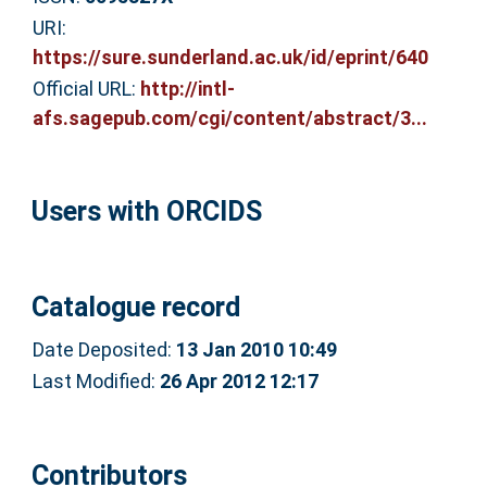
URI:
https://sure.sunderland.ac.uk/id/eprint/640
Official URL:
http://intl-
afs.sagepub.com/cgi/content/abstract/3...
Users with ORCIDS
Catalogue record
Date Deposited:
13 Jan 2010 10:49
Last Modified:
26 Apr 2012 12:17
Contributors