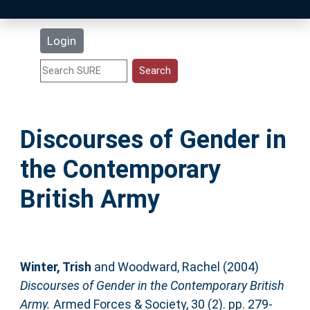
Latest Additions
Login
Statistics
Research Staff
Discourses of Gender in
Help
the Contemporary
Accessibility
British Army
Winter, Trish
and
Woodward, Rachel
(2004)
Discourses of Gender in the Contemporary British
Army.
Armed Forces & Society, 30 (2). pp. 279-