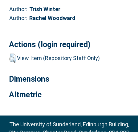
Author:
Trish Winter
Author:
Rachel Woodward
Actions (login required)
View Item (Repository Staff Only)
Dimensions
Altmetric
The University of Sunderland, Edinburgh Building,
City Campus, Chester Road, Sunderland, SR1 3SD