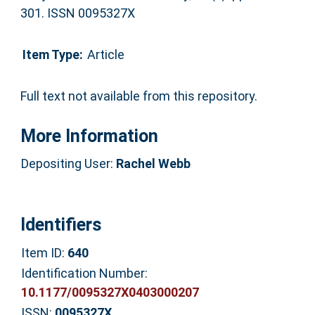
301. ISSN 0095327X
Item Type:
Article
Full text not available from this repository.
More Information
Depositing User:
Rachel Webb
Identifiers
Item ID:
640
Identification Number:
10.1177/0095327X0403000207
ISSN:
0095327X