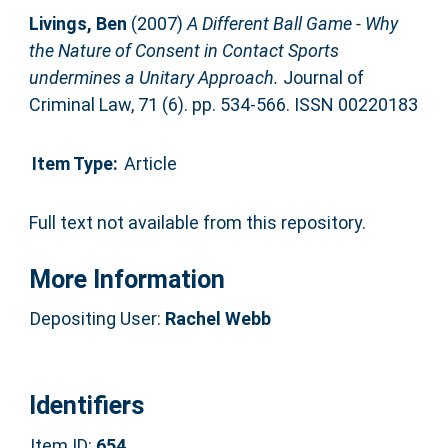
Livings, Ben
(2007)
A Different Ball Game - Why
the Nature of Consent in Contact Sports
undermines a Unitary Approach.
Journal of
Criminal Law, 71 (6). pp. 534-566. ISSN 00220183
Item Type:
Article
Full text not available from this repository.
More Information
Depositing User:
Rachel Webb
Identifiers
Item ID:
654