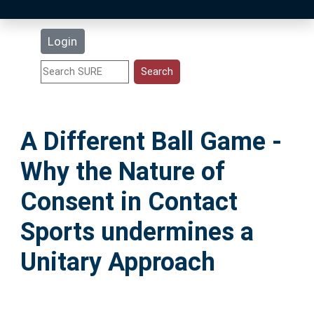
Latest Additions
Login
Statistics
Research Staff
A Different Ball Game -
Help
Why the Nature of
Accessibility
Consent in Contact
Sports undermines a
Unitary Approach