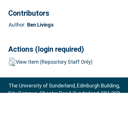
Contributors
Author:
Ben Livings
Actions (login required)
View Item (Repository Staff Only)
The University of Sunderland, Edinburgh Building,
City Campus, Chester Road, Sunderland, SR1 3SD
Email:
sure@sunderland.ac.uk
SURE supports
OAI 2.0
with a base URL of
http://sure.sunderland.ac.uk/cgi/oai2