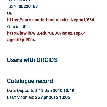
ISSN:
00220183
URI:
https://sure.sunderland.ac.uk/id/eprint/654
Official URL:
http://lawlib.wlu.edu/CLJC/index.aspx?
age=6#jnl925...
Users with ORCIDS
Catalogue record
Date Deposited:
13 Jan 2010 10:49
Last Modified:
26 Apr 2012 13:05