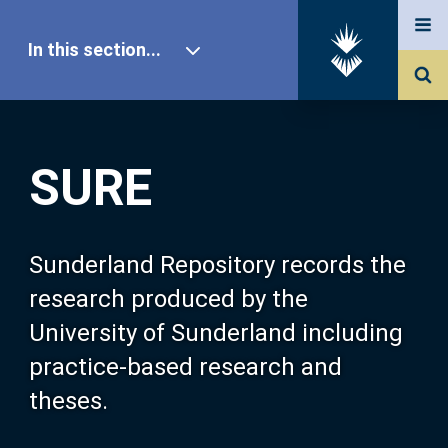
In this section...
SURE Home
SURE
Our Research
About SURE
Sunderland Repository records the
research produced by the
Browse
University of Sunderland including
practice-based research and
Search
theses.