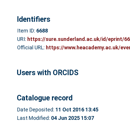
Identifiers
Item ID:
6688
URI:
https://sure.sunderland.ac.uk/id/eprint/6
Official URL:
https://www.heacademy.ac.uk/even
Users with ORCIDS
Catalogue record
Date Deposited:
11 Oct 2016 13:45
Last Modified:
04 Jun 2025 15:07