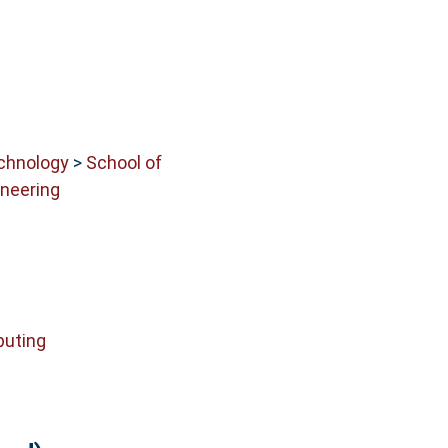
echnology
>
School of
neering
uting