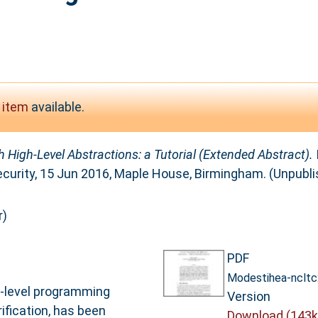
 item
available.
 High-Level Abstractions: a Tutorial (Extended Abstract).
curity, 15 Jun 2016, Maple House, Birmingham. (Unpubli
r)
PDF
Modestihea-ncltc
gh-level programming
Version
rification, has been
Download (143k