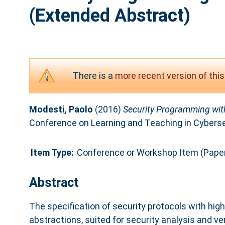
(Extended Abstract)
There is a
more recent version of this
Modesti, Paolo
(2016)
Security Programming with
Conference on Learning and Teaching in Cyberse
Item Type:
Conference or Workshop Item (Pape
Abstract
The specification of security protocols with hi
abstractions, suited for security analysis and ve