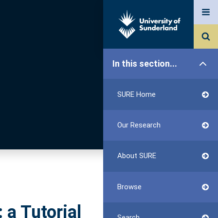
In this section...
SURE Home
Our Research
About SURE
Browse
 a Tutorial
Search