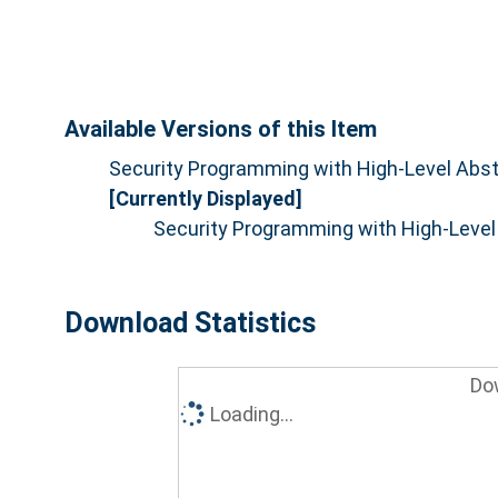
Available Versions of this Item
Security Programming with High-Level Abstr
[Currently Displayed]
Security Programming with High-Level 
Download Statistics
Do
Loading...