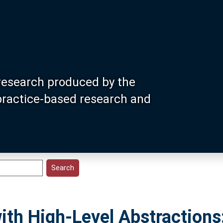
research produced by the
 practice-based research and
th High-Level Abstractions: