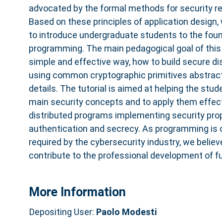
advocated by the formal methods for security 
Based on these principles of application design,
to introduce undergraduate students to the foun
programming. The main pedagogical goal of this tu
simple and effective way, how to build secure di
using common cryptographic primitives abstracti
details. The tutorial is aimed at helping the stud
main security concepts and to apply them effect
distributed programs implementing security prop
authentication and secrecy. As programming is o
required by the cybersecurity industry, we believe
contribute to the professional development of f
More Information
Depositing User:
Paolo Modesti