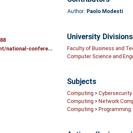
Author:
Paolo Modesti
University Divisions
688
Faculty of Business and T
t/national-confere...
Computer Science and Engi
Subjects
Computing
>
Cybersecurity
Computing
>
Network Comp
Computing
>
Programming