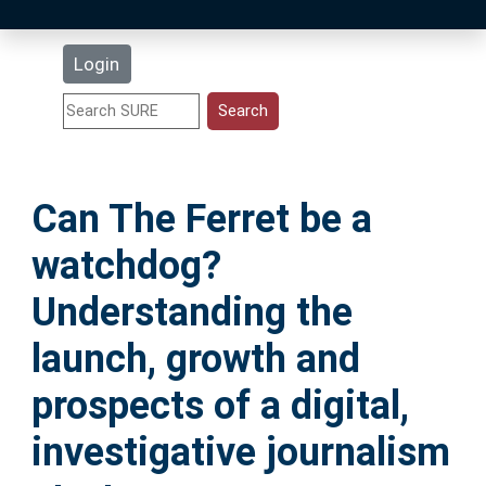
Latest Additions
Login
Statistics
Research Staff
Can The Ferret be a
Help
watchdog?
Accessibility
Understanding the
launch, growth and
prospects of a digital,
investigative journalism