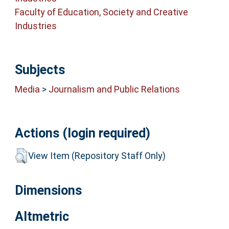
Faculty of Education, Society and Creative
Industries
Subjects
Media
>
Journalism and Public Relations
Actions (login required)
View Item (Repository Staff Only)
Dimensions
Altmetric