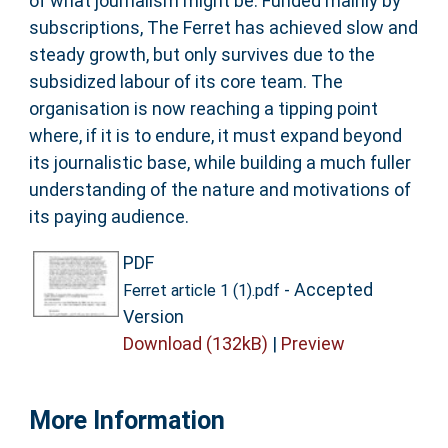
of what journalism might be. Funded mainly by
subscriptions, The Ferret has achieved slow and
steady growth, but only survives due to the
subsidized labour of its core team. The
organisation is now reaching a tipping point
where, if it is to endure, it must expand beyond
its journalistic base, while building a much fuller
understanding of the nature and motivations of
its paying audience.
PDF
- Accepted
Ferret article 1 (1).pdf
Version
Download (132kB)
|
Preview
More Information