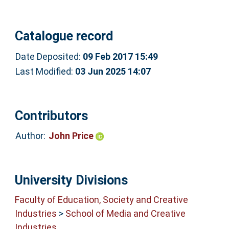
Catalogue record
Date Deposited:
09 Feb 2017 15:49
Last Modified:
03 Jun 2025 14:07
Contributors
Author:
John Price
University Divisions
Faculty of Education, Society and Creative
Industries
>
School of Media and Creative
Industries