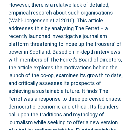
However, there is a relative lack of detailed,
empirical research about such organisations
(Wahl-Jorgensen et al 2016). This article
addresses this by analysing The Ferret – a
recently launched investigative journalism
platform threatening to ‘nose up the trousers’ of
power in Scotland. Based on in-depth interviews
with members of The Ferret’s Board of Directors,
the article explores the motivations behind the
launch of the co-op, examines its growth to date,
and critically assesses its prospects of
achieving a sustainable future. It finds The
Ferret was a response to three perceived crises:
democratic, economic and ethical. Its founders
call upon the traditions and mythology of
journalism while seeking to offer a new version