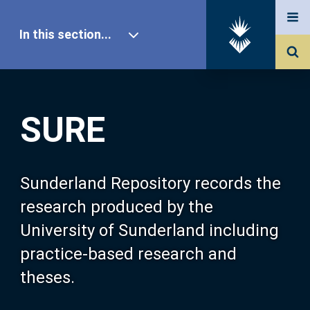
In this section...
SURE Home
SURE
Our Research
About SURE
Sunderland Repository records the
research produced by the
Browse
University of Sunderland including
practice-based research and
Search
theses.