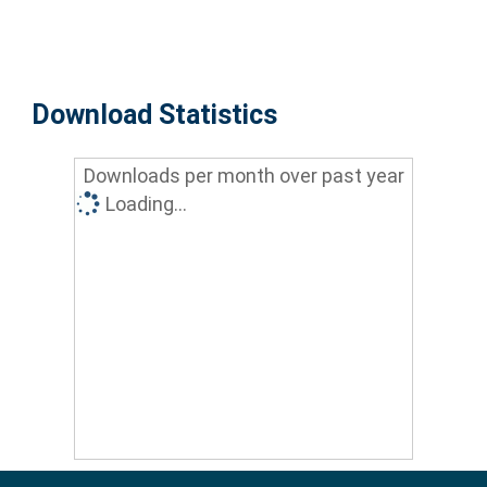
Download Statistics
Downloads per month over past year
Loading...