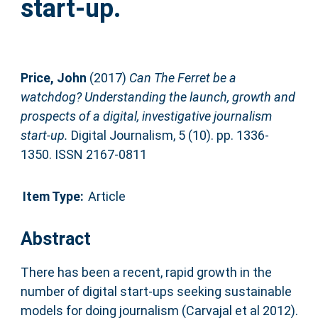
start-up.
Price, John
(2017)
Can The Ferret be a
watchdog? Understanding the launch, growth and
prospects of a digital, investigative journalism
start-up.
Digital Journalism, 5 (10). pp. 1336-
1350. ISSN 2167-0811
Item Type:
Article
Abstract
There has been a recent, rapid growth in the
number of digital start-ups seeking sustainable
models for doing journalism (Carvajal et al 2012).