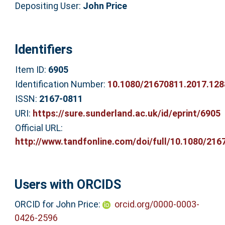
Depositing User:
John Price
Identifiers
Item ID:
6905
Identification Number:
10.1080/21670811.2017.12
ISSN:
2167-0811
URI:
https://sure.sunderland.ac.uk/id/eprint/6905
Official URL:
http://www.tandfonline.com/doi/full/10.1080/2167
Users with ORCIDS
ORCID for John Price:
orcid.org/0000-0003-
0426-2596