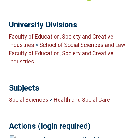
University Divisions
Faculty of Education, Society and Creative
Industries
>
School of Social Sciences and Law
Faculty of Education, Society and Creative
Industries
Subjects
Social Sciences
>
Health and Social Care
Actions (login required)