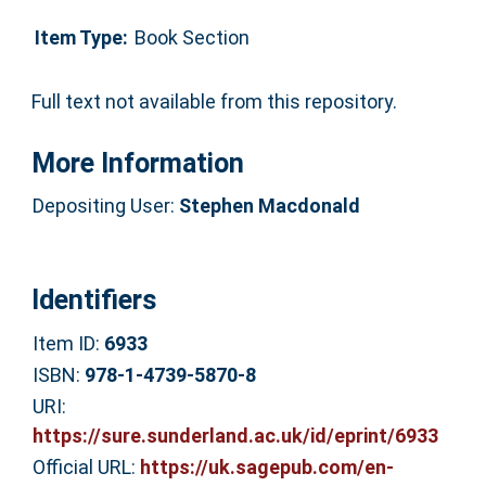
Item Type:
Book Section
Full text not available from this repository.
More Information
Depositing User:
Stephen Macdonald
Identifiers
Item ID:
6933
ISBN:
978-1-4739-5870-8
URI:
https://sure.sunderland.ac.uk/id/eprint/6933
Official URL:
https://uk.sagepub.com/en-