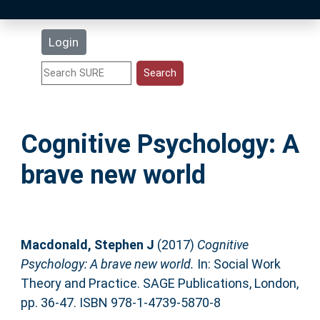
Latest Additions
Login
Statistics
Research Staff
Cognitive Psychology: A
Help
brave new world
Accessibility
Macdonald, Stephen J
(2017)
Cognitive
Psychology: A brave new world.
In: Social Work
Theory and Practice. SAGE Publications, London,
pp. 36-47. ISBN 978-1-4739-5870-8