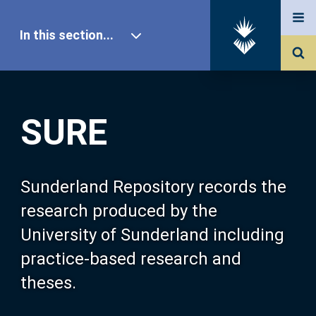
In this section...
SURE Home
SURE
Our Research
About SURE
Sunderland Repository records the
research produced by the
Browse
University of Sunderland including
practice-based research and
Search
theses.