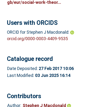
gb/eur/social-work-theor...
Users with ORCIDS
ORCID for Stephen J Macdonald:
orcid.org/0000-0003-4409-9535
Catalogue record
Date Deposited:
27 Feb 2017 10:06
Last Modified:
03 Jun 2025 16:14
Contributors
Author:
Stephen J Macdonald