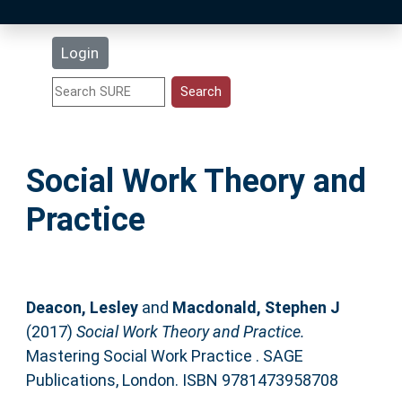
Latest Additions
Login
Statistics
Research Staff
Social Work Theory and
Help
Practice
Accessibility
Deacon, Lesley
and
Macdonald, Stephen J
(2017)
Social Work Theory and Practice.
Mastering Social Work Practice . SAGE
Publications, London. ISBN 9781473958708