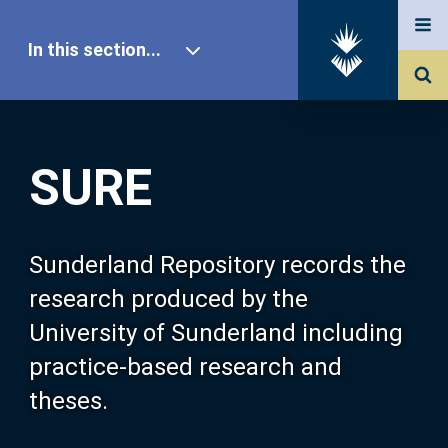
In this section...
SURE Home
SURE
Our Research
About SURE
Sunderland Repository records the
research produced by the
Browse
University of Sunderland including
practice-based research and
Search
theses.