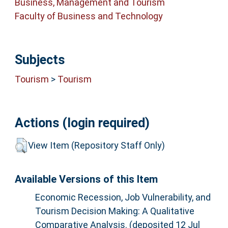
Business, Management and Tourism
Faculty of Business and Technology
Subjects
Tourism
>
Tourism
Actions (login required)
View Item (Repository Staff Only)
Available Versions of this Item
Economic Recession, Job Vulnerability, and
Tourism Decision Making: A Qualitative
Comparative Analysis. (deposited 12 Jul