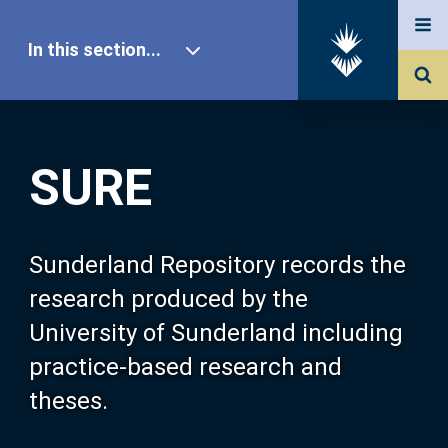
In this section...
SURE Home
SURE
Our Research
About SURE
Sunderland Repository records the
research produced by the
Browse
University of Sunderland including
practice-based research and
Search
theses.