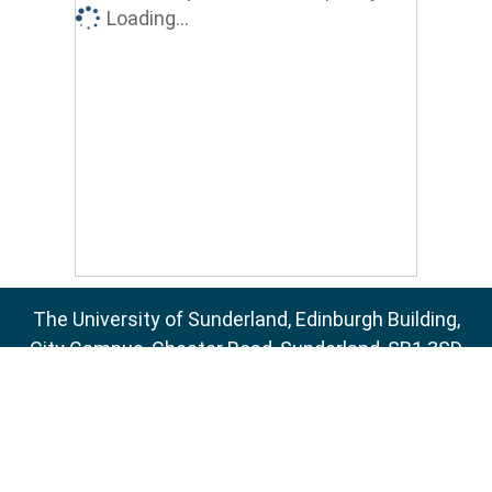
Loading...
The University of Sunderland, Edinburgh Building,
City Campus, Chester Road, Sunderland, SR1 3SD
Email:
sure@sunderland.ac.uk
SURE supports
OAI 2.0
with a base URL of
http://sure.sunderland.ac.uk/cgi/oai2