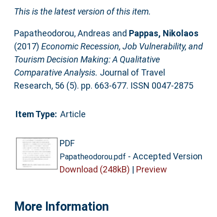
This is the latest version of this item.
Papatheodorou, Andreas
and
Pappas, Nikolaos
(2017)
Economic Recession, Job Vulnerability, and
Tourism Decision Making: A Qualitative
Comparative Analysis.
Journal of Travel
Research, 56 (5). pp. 663-677. ISSN 0047-2875
Item Type:
Article
PDF
- Accepted Version
Papatheodorou.pdf
Download (248kB)
|
Preview
More Information