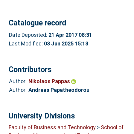
Catalogue record
Date Deposited:
21 Apr 2017 08:31
Last Modified:
03 Jun 2025 15:13
Contributors
Author:
Nikolaos Pappas
Author:
Andreas Papatheodorou
University Divisions
Faculty of Business and Technology
>
School of