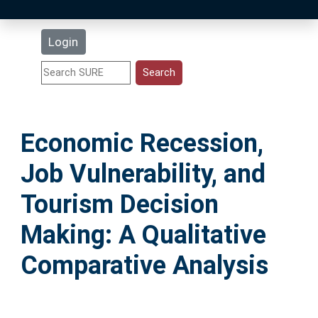
Latest Additions
Login
Statistics
Research Staff
Economic Recession,
Help
Job Vulnerability, and
Accessibility
Tourism Decision
Making: A Qualitative
Comparative Analysis