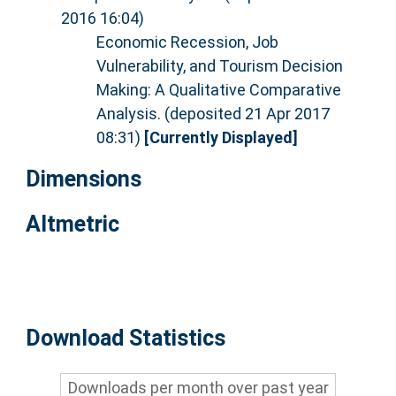
2016 16:04)
Economic Recession, Job
Vulnerability, and Tourism Decision
Making: A Qualitative Comparative
Analysis. (deposited 21 Apr 2017
08:31)
[Currently Displayed]
Dimensions
Altmetric
Download Statistics
Downloads per month over past year