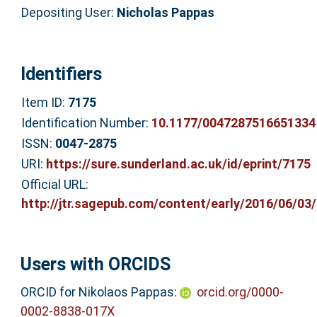
Depositing User:
Nicholas Pappas
Identifiers
Item ID:
7175
Identification Number:
10.1177/0047287516651334
ISSN:
0047-2875
URI:
https://sure.sunderland.ac.uk/id/eprint/7175
Official URL:
http://jtr.sagepub.com/content/early/2016/06/03/0
Users with ORCIDS
ORCID for Nikolaos Pappas:
orcid.org/0000-
0002-8838-017X