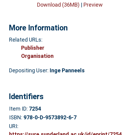
Download (36MB)
|
Preview
More Information
Related URLs:
Publisher
Organisation
Depositing User:
Inge Panneels
Identifiers
Item ID:
7254
ISBN:
978-0-D-9573892-6-7
URI:
https://sure.sunderland.ac.uk/id/eprint/7254