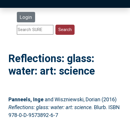
Latest Additions
Login
Statistics
Research Staff
Reflections: glass:
Help
water: art: science
Accessibility
Panneels, Inge
and
Wiszniewski, Dorian
(2016)
Reflections: glass: water: art: science.
Blurb. ISBN
978-0-D-9573892-6-7