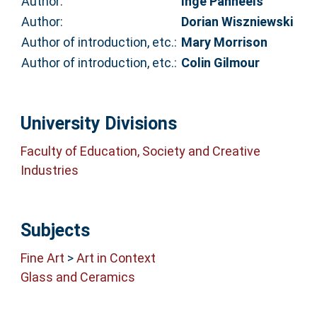
Author:
Inge Panneels
Author:
Dorian Wiszniewski
Author of introduction, etc.:
Mary Morrison
Author of introduction, etc.:
Colin Gilmour
University Divisions
Faculty of Education, Society and Creative
Industries
Subjects
Fine Art
>
Art in Context
Glass and Ceramics