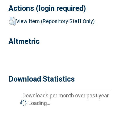
Actions (login required)
View Item (Repository Staff Only)
Altmetric
Download Statistics
Downloads per month over past year
Loading...