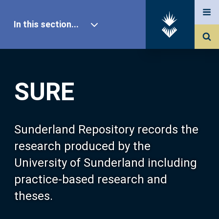
In this section...
SURE Home
SURE
Our Research
About SURE
Sunderland Repository records the
research produced by the
Browse
University of Sunderland including
practice-based research and
Search
theses.