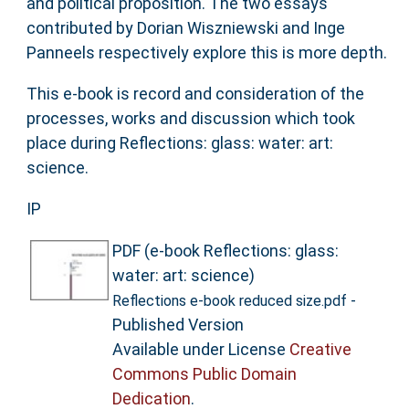
and political proposition. The two essays
contributed by Dorian Wiszniewski and Inge
Panneels respectively explore this is more depth.
This e-book is record and consideration of the
processes, works and discussion which took
place during Reflections: glass: water: art:
science.
IP
PDF (e-book Reflections: glass:
water: art: science)
-
Reflections e-book reduced size.pdf
Published Version
Available under License
Creative
Commons Public Domain
Dedication
.