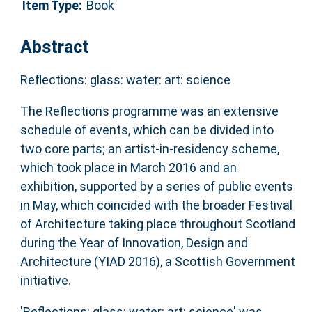
Item Type:
Book
Abstract
Reflections: glass: water: art: science
The Reflections programme was an extensive
schedule of events, which can be divided into
two core parts; an artist-in-residency scheme,
which took place in March 2016 and an
exhibition, supported by a series of public events
in May, which coincided with the broader Festival
of Architecture taking place throughout Scotland
during the Year of Innovation, Design and
Architecture (YIAD 2016), a Scottish Government
initiative.
'Reflections: glass: water: art: science' was