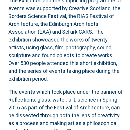
The Exhibition and the supporting programme of
events was supported by Creative Scotland, the
Borders Science Festival, the RIAS Festival of
Architecture, the Edinburgh Architects
Association (EAA) and Selkirk CARS. The
exhibition showcased the works of twenty
artists, using glass, film, photography, sound,
sculpture and found objects to create works.
Over 530 people attended this short exhibition,
and the series of events taking place during the
exhibition period.
The events which took place under the banner of
Reflections: glass: water: art: science in Spring
2016 as part of the Festival of Architecture, can
be dissected through both the lens of creativity
as a process and making art as a philosophical