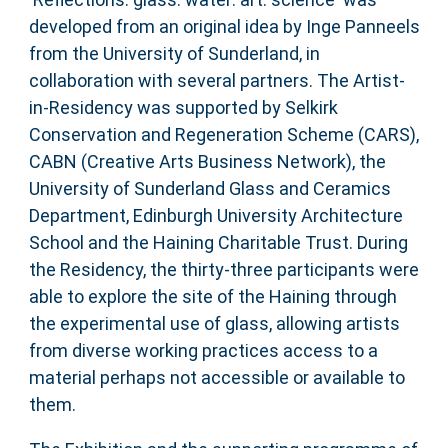
developed from an original idea by Inge Panneels
from the University of Sunderland, in
collaboration with several partners. The Artist-
in-Residency was supported by Selkirk
Conservation and Regeneration Scheme (CARS),
CABN (Creative Arts Business Network), the
University of Sunderland Glass and Ceramics
Department, Edinburgh University Architecture
School and the Haining Charitable Trust. During
the Residency, the thirty-three participants were
able to explore the site of the Haining through
the experimental use of glass, allowing artists
from diverse working practices access to a
material perhaps not accessible or available to
them.