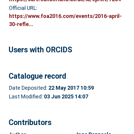
Official URL:
https://www.foa2016.com/events/2016-april-
30-refle...
Users with ORCIDS
Catalogue record
Date Deposited:
22 May 2017 10:59
Last Modified:
03 Jun 2025 14:07
Contributors