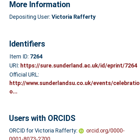
More Information
Depositing User:
Victoria Rafferty
Identifiers
Item ID:
7264
URI:
https://sure.sunderland.ac.uk/id/eprint/7264
Official URL:
http://www.sunderlandsu.co.uk/events/celebratio
o...
Users with ORCIDS
ORCID for Victoria Rafferty:
orcid.org/0000-
0001-8073-2700