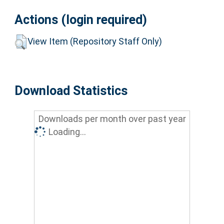
Actions (login required)
View Item (Repository Staff Only)
Download Statistics
Downloads per month over past year
Loading...