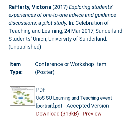
Rafferty, Victoria
(2017)
Exploring students’
experiences of one-to-one advice and guidance
discussions: a pilot study.
In: Celebration of
Teaching and Learning, 24 Mar 2017, Sunderland
Students' Union, University of Sunderland.
(Unpublished)
Item
Conference or Workshop Item
Type:
(Poster)
PDF
UoS SU Learning and Teaching event
- Accepted Version
[portrait].pdf
Download (313kB)
|
Preview