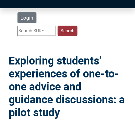
Latest Additions
Login
Statistics
Research Staff
Exploring students’
Help
experiences of one-to-
Accessibility
one advice and
guidance discussions: a
pilot study