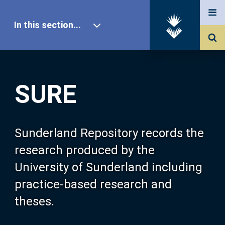
In this section...
SURE Home
SURE
Our Research
About SURE
Sunderland Repository records the
research produced by the
Browse
University of Sunderland including
practice-based research and
Search
theses.