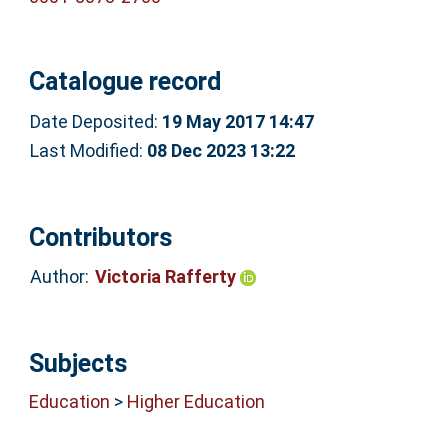
Catalogue record
Date Deposited:
19 May 2017 14:47
Last Modified:
08 Dec 2023 13:22
Contributors
Author:
Victoria Rafferty
Subjects
Education
>
Higher Education