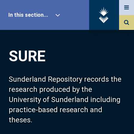
In this section...
SURE Home
SURE
Our Research
About SURE
Sunderland Repository records the
research produced by the
Browse
University of Sunderland including
practice-based research and
Search
theses.