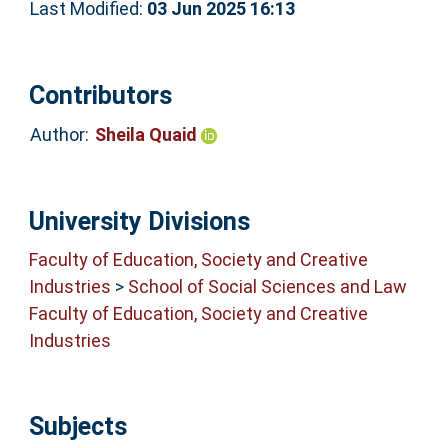
Last Modified:
03 Jun 2025 16:13
Contributors
Author:
Sheila Quaid
University Divisions
Faculty of Education, Society and Creative
Industries
>
School of Social Sciences and Law
Faculty of Education, Society and Creative
Industries
Subjects