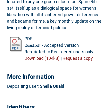
located to any one group or location. Spare Rib
set itself up as a dialogical space for women’s
liberation with all its inherent power differences
and became for me, a key monthly update on the
living reality of feminist politics.
PDF
- Accepted Version
Quaid.pdf
Restricted to Registered users only
Download (104kB)
|
Request a copy
More Information
Depositing User:
Sheila Quaid
Identifiers