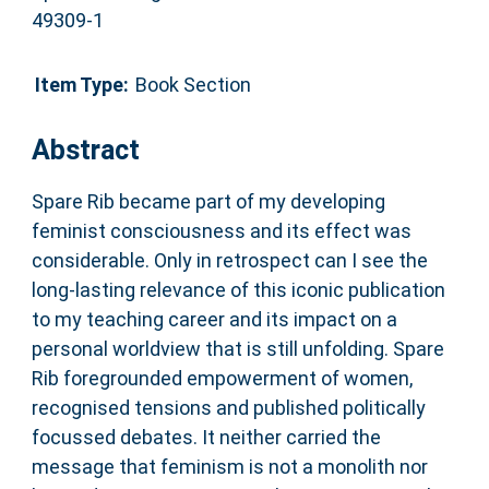
49309-1
Item Type:
Book Section
Abstract
Spare Rib became part of my developing
feminist consciousness and its effect was
considerable. Only in retrospect can I see the
long-lasting relevance of this iconic publication
to my teaching career and its impact on a
personal worldview that is still unfolding. Spare
Rib foregrounded empowerment of women,
recognised tensions and published politically
focussed debates. It neither carried the
message that feminism is not a monolith nor