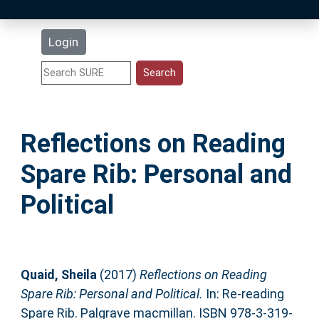
Latest Additions
Login
Statistics
Research Staff
Reflections on Reading
Help
Spare Rib: Personal and
Accessibility
Political
Quaid, Sheila
(2017)
Reflections on Reading
Spare Rib: Personal and Political.
In: Re-reading
Spare Rib. Palgrave macmillan. ISBN 978-3-319-