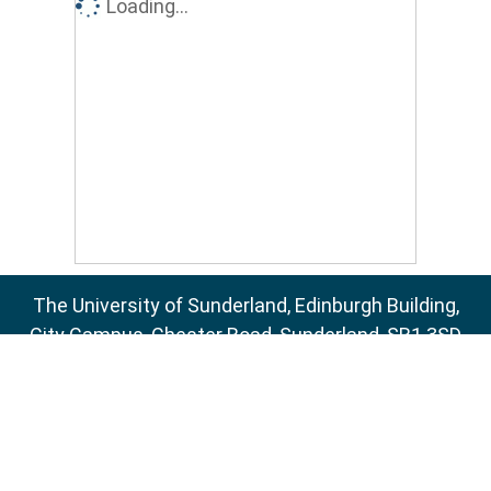
Loading...
The University of Sunderland, Edinburgh Building,
City Campus, Chester Road, Sunderland, SR1 3SD
Email:
sure@sunderland.ac.uk
SURE supports
OAI 2.0
with a base URL of
http://sure.sunderland.ac.uk/cgi/oai2
Accessibility Statement