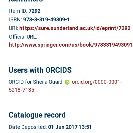
Item ID:
7292
ISBN:
978-3-319-49309-1
URI:
https://sure.sunderland.ac.uk/id/eprint/7292
Official URL:
http://www.springer.com/us/book/9783319493091
Users with ORCIDS
ORCID for Sheila Quaid:
orcid.org/0000-0001-
5218-7135
Catalogue record
Date Deposited:
01 Jun 2017 13:51