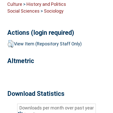
Culture
>
History and Politics
Social Sciences
>
Sociology
Actions (login required)
View Item (Repository Staff Only)
Altmetric
Download Statistics
Downloads per month over past year