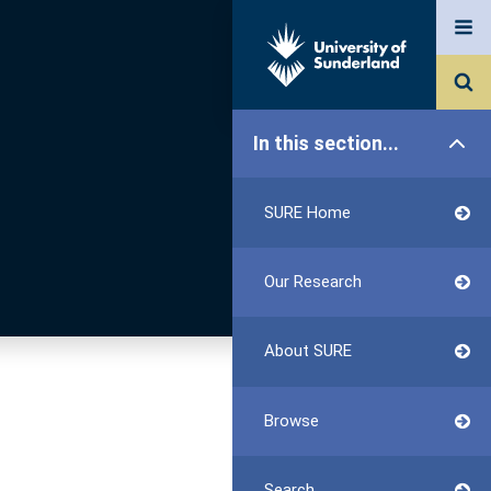
In this section...
SURE Home
Our Research
About SURE
Browse
Search