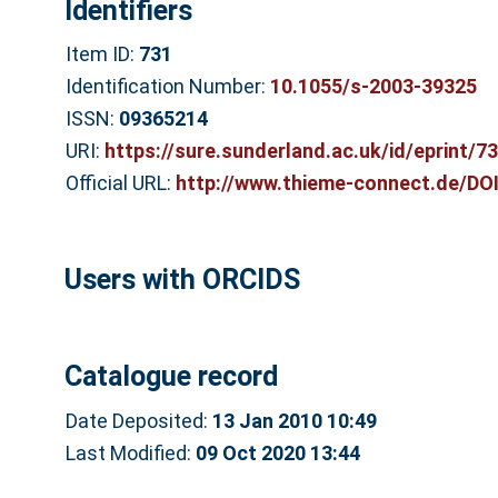
Identifiers
Item ID:
731
Identification Number:
10.1055/s-2003-39325
ISSN:
09365214
URI:
https://sure.sunderland.ac.uk/id/eprint/7
Official URL:
http://www.thieme-connect.de/DOI
Users with ORCIDS
Catalogue record
Date Deposited:
13 Jan 2010 10:49
Last Modified:
09 Oct 2020 13:44