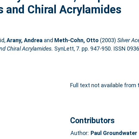
s and Chiral Acrylamides
id
,
Arany, Andrea
and
Meth-Cohn, Otto
(2003)
Silver Ac
nd Chiral Acrylamides.
SynLett, 7. pp. 947-950. ISSN 093
Full text not available from 
Contributors
Author:
Paul Groundwater