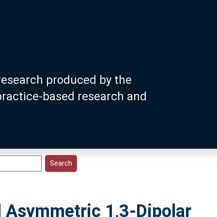
research produced by the
 practice-based research and
d Asymmetric 1,3-Dipolar