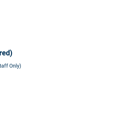
red)
aff Only)