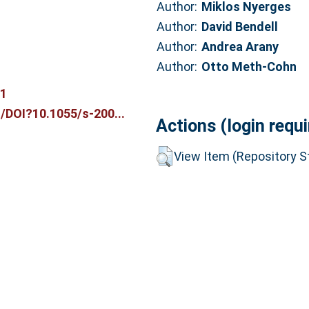
Author:
Miklos Nyerges
Author:
David Bendell
Author:
Andrea Arany
Author:
Otto Meth-Cohn
31
/DOI?10.1055/s-200...
Actions (login requi
View Item (Repository St