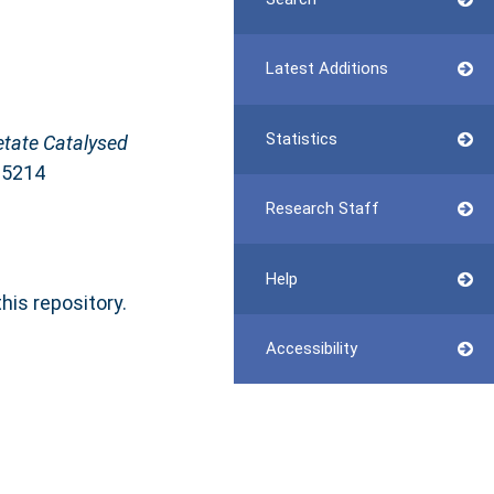
Latest Additions
Statistics
etate Catalysed
65214
Research Staff
Help
this repository.
Accessibility