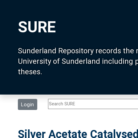
SURE
Sunderland Repository records the 
University of Sunderland including
theses.
Login
Silver Acetate Catalyse