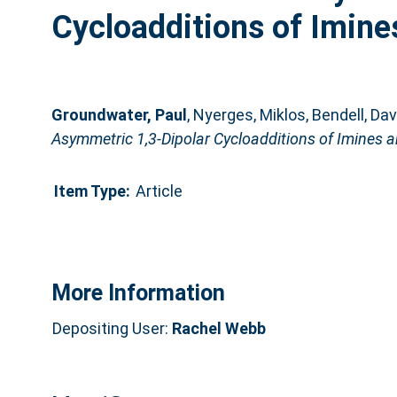
Cycloadditions of Imine
Groundwater, Paul
,
Nyerges, Miklos
,
Bendell, Dav
Asymmetric 1,3-Dipolar Cycloadditions of Imines a
Item Type:
Article
More Information
Depositing User:
Rachel Webb