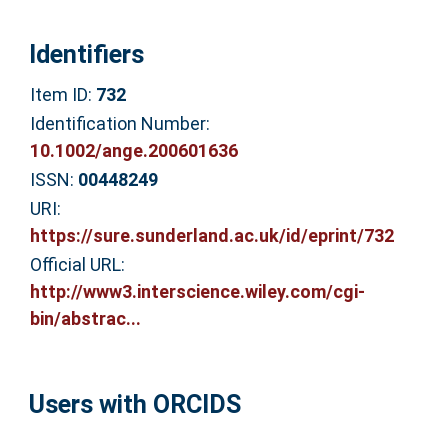
Identifiers
Item ID:
732
Identification Number:
10.1002/ange.200601636
ISSN:
00448249
URI:
https://sure.sunderland.ac.uk/id/eprint/732
Official URL:
http://www3.interscience.wiley.com/cgi-
bin/abstrac...
Users with ORCIDS