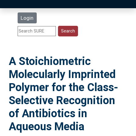
Latest Additions
Login
Statistics
Research Staff
A Stoichiometric
Help
Molecularly Imprinted
Accessibility
Polymer for the Class-
Selective Recognition
of Antibiotics in
Aqueous Media