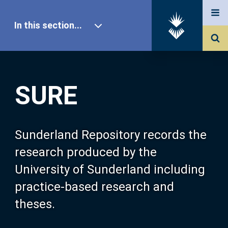
In this section...
SURE Home
SURE
Our Research
About SURE
Sunderland Repository records the
research produced by the
Browse
University of Sunderland including
practice-based research and
Search
theses.