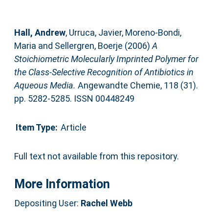
Hall, Andrew
,
Urruca, Javier
,
Moreno-Bondi,
Maria
and
Sellergren, Boerje
(2006)
A
Stoichiometric Molecularly Imprinted Polymer for
the Class-Selective Recognition of Antibiotics in
Aqueous Media.
Angewandte Chemie, 118 (31).
pp. 5282-5285. ISSN 00448249
Item Type:
Article
Full text not available from this repository.
More Information
Depositing User:
Rachel Webb