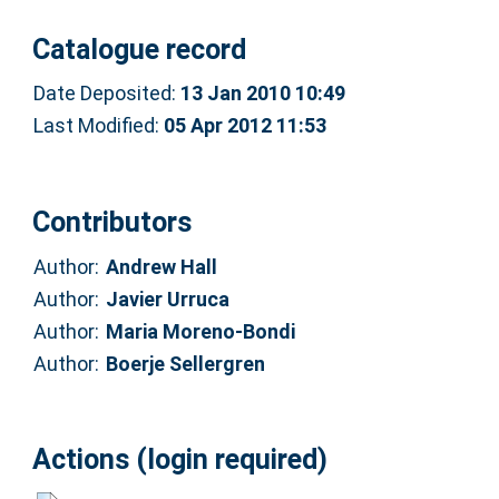
Catalogue record
Date Deposited:
13 Jan 2010 10:49
Last Modified:
05 Apr 2012 11:53
Contributors
Author:
Andrew Hall
Author:
Javier Urruca
Author:
Maria Moreno-Bondi
Author:
Boerje Sellergren
Actions (login required)