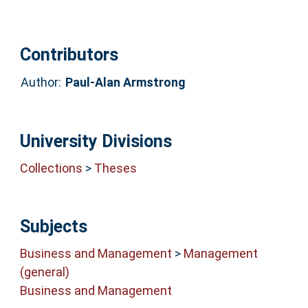
Contributors
Author:
Paul-Alan Armstrong
University Divisions
Collections
>
Theses
Subjects
Business and Management
>
Management
(general)
Business and Management