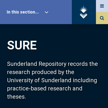
In this section...
SURE Home
SURE
Our Research
About SURE
Sunderland Repository records the
research produced by the
Browse
University of Sunderland including
practice-based research and
Search
theses.