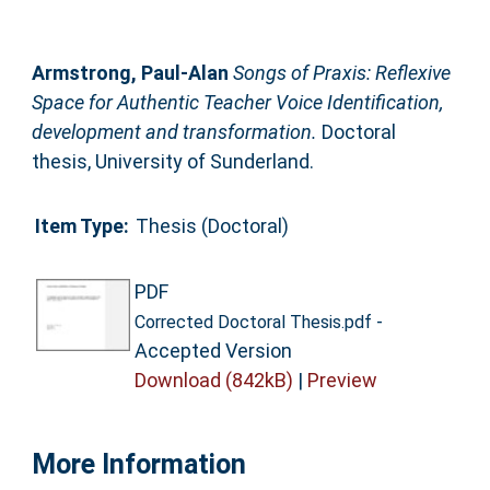
Armstrong, Paul-Alan
Songs of Praxis: Reflexive
Space for Authentic Teacher Voice Identification,
development and transformation.
Doctoral
thesis, University of Sunderland.
Item Type:
Thesis (Doctoral)
PDF
-
Corrected Doctoral Thesis.pdf
Accepted Version
Download (842kB)
|
Preview
More Information