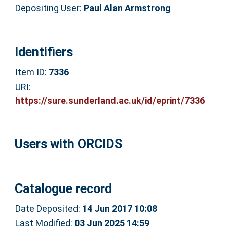
Depositing User:
Paul Alan Armstrong
Identifiers
Item ID:
7336
URI:
https://sure.sunderland.ac.uk/id/eprint/7336
Users with ORCIDS
Catalogue record
Date Deposited:
14 Jun 2017 10:08
Last Modified:
03 Jun 2025 14:59