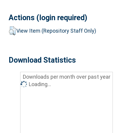
Actions (login required)
View Item (Repository Staff Only)
Download Statistics
Downloads per month over past year
Loading...