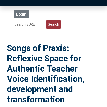
Latest Additions
Login
Statistics
Research Staff
Songs of Praxis:
Help
Reflexive Space for
Accessibility
Authentic Teacher
Voice Identification,
development and
transformation