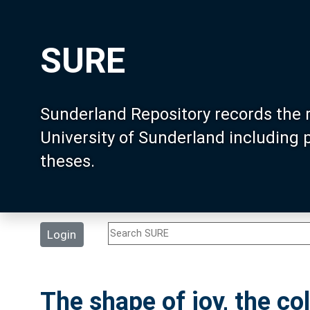
SURE
Sunderland Repository records the 
University of Sunderland including
theses.
Login
The shape of joy, the co