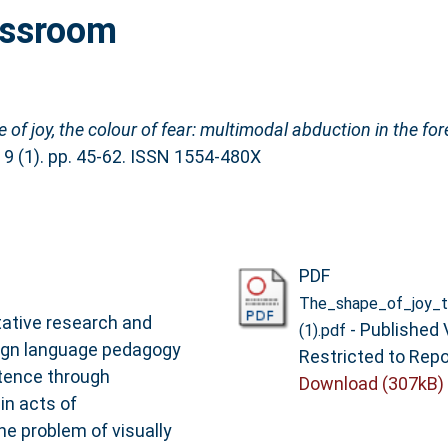
assroom
 of joy, the colour of fear: multimodal abduction in the fo
 9 (1). pp. 45-62. ISSN 1554-480X
PDF
The_shape_of_joy_t
itative research and
- Published 
(1).pdf
eign language pedagogy
Restricted to Repo
tence through
Download (307kB)
in acts of
e problem of visually