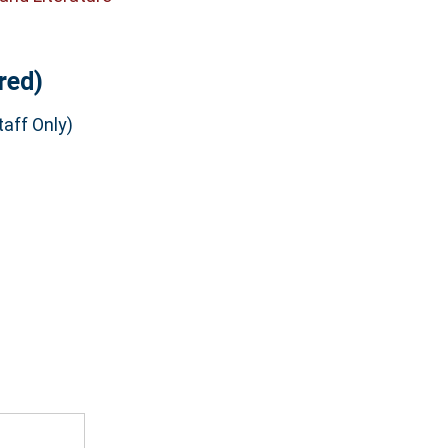
red)
aff Only)