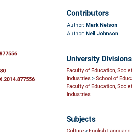
Contributors
Author:
Mark Nelson
Author:
Neil Johnson
.877556
University Divisions
Faculty of Education, Socie
380
Industries
>
School of Educ
0X.2014.877556
Faculty of Education, Socie
Industries
Subjects
Culture
>
English Language 