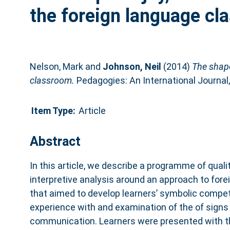
the foreign language cl
Nelson, Mark
and
Johnson, Neil
(2014)
The shape
classroom.
Pedagogies: An International Journal,
Item Type:
Article
Abstract
In this article, we describe a programme of qual
interpretive analysis around an approach to for
that aimed to develop learners’ symbolic compe
experience with and examination of the of signs 
communication. Learners were presented with th