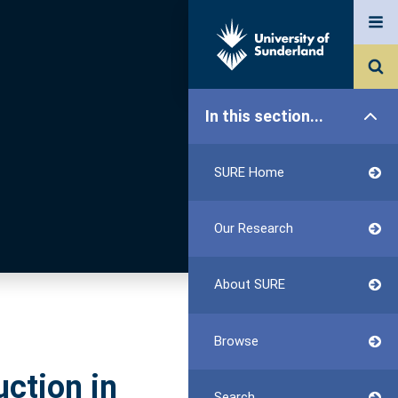
In this section...
SURE Home
Our Research
About SURE
Browse
uction in
Search