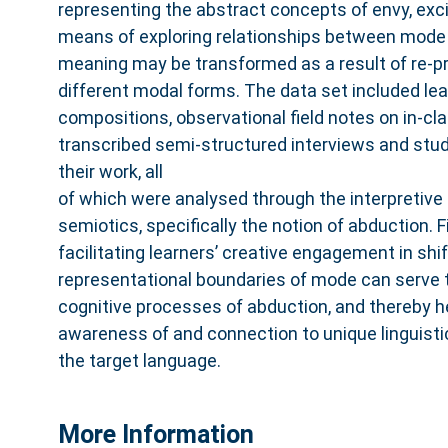
representing the abstract concepts of envy, exci
means of exploring relationships between mod
meaning may be transformed as a result of re-pr
different modal forms. The data set included lear
compositions, observational field notes on in-cl
transcribed semi-structured interviews and stu
their work, all
of which were analysed through the interpretive 
semiotics, specifically the notion of abduction. 
facilitating learners’ creative engagement in sh
representational boundaries of mode can serve t
cognitive processes of abduction, and thereby h
awareness of and connection to unique linguisti
the target language.
More Information