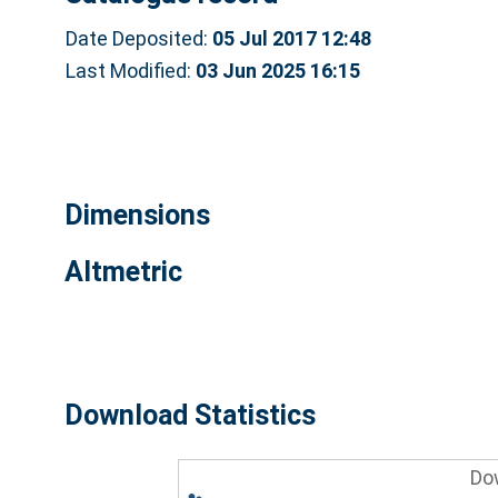
Date Deposited:
05 Jul 2017 12:48
Last Modified:
03 Jun 2025 16:15
Dimensions
Altmetric
Download Statistics
Do