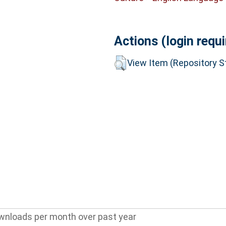
Actions (login requi
View Item (Repository St
wnloads per month over past year