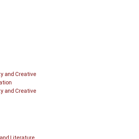
ty and Creative
ation
ty and Creative
and Literature