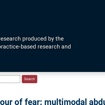
research produced by the
 practice-based research and
lour of fear: multimodal abd