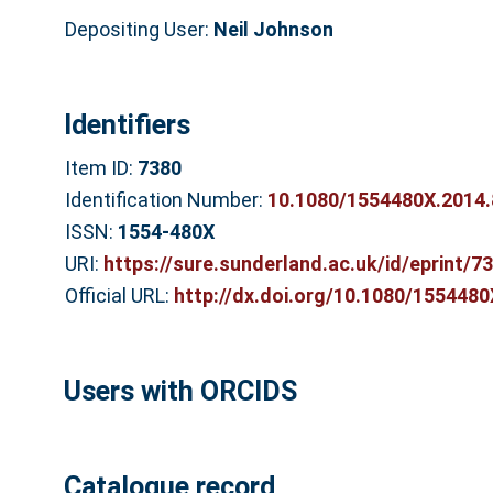
Depositing User:
Neil Johnson
Identifiers
Item ID:
7380
Identification Number:
10.1080/1554480X.2014
ISSN:
1554-480X
URI:
https://sure.sunderland.ac.uk/id/eprint/7
Official URL:
http://dx.doi.org/10.1080/155448
Users with ORCIDS
Catalogue record