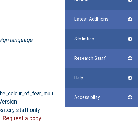
Latest Additions
Statistics
reign language
Research Staff
Help
he_colour_of_fear_mult
Accessibility
Version
sitory staff only
|
Request a copy