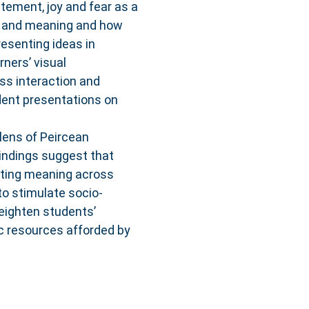
tement, joy and fear as a
e and meaning and how
esenting ideas in
ners’ visual
ass interaction and
dent presentations on
lens of Peircean
Findings suggest that
ifting meaning across
o stimulate socio-
eighten students’
c resources afforded by