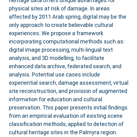
heritage data offers unique advantages for
physical sites at risk of damage. In areas
affected by 2011 Arab spring, digital may be the
only approach to create believable cultural
experiences. We propose a framework
incorporating computational methods such as:
digital image processing, multi-lingual text
analysis, and 3D modelling, to facilitate
enhanced data archive, federated search, and
analysis. Potential use cases include
experiential search, damage assessment, virtual
site reconstruction, and provision of augmented
information for education and cultural
preservation. This paper presents initial findings
from an empirical evaluation of existing scene
classification methods, applied to detection of
cultural heritage sites in the Palmyra region.