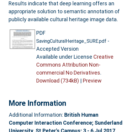
Results indicate that deep learning offers an
appropriate solution to semantic annotation of
publicly available cultural heritage image data.
PDF
-
SavingCulturalHeritage_SURE.pdf
Accepted Version
Available under License
Creative
Commons Attribution Non-
commercial No Derivatives
.
Download (734kB)
|
Preview
More Information
Additional Information:
British Human
Computer Interaction Conference; Sunderland
University, St Peter's Campus; 3 - 6 Jul 2017