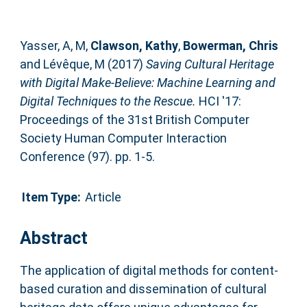
Yasser, A, M
,
Clawson, Kathy
,
Bowerman, Chris
and
Lévêque, M
(2017)
Saving Cultural Heritage
with Digital Make-Believe: Machine Learning and
Digital Techniques to the Rescue.
HCI '17:
Proceedings of the 31st British Computer
Society Human Computer Interaction
Conference (97). pp. 1-5.
Item Type:
Article
Abstract
The application of digital methods for content-
based curation and dissemination of cultural