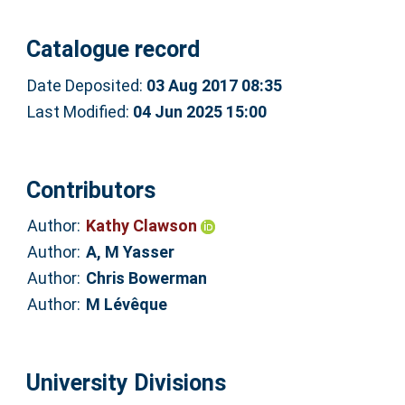
Catalogue record
Date Deposited:
03 Aug 2017 08:35
Last Modified:
04 Jun 2025 15:00
Contributors
Author:
Kathy Clawson
Author:
A, M Yasser
Author:
Chris Bowerman
Author:
M Lévêque
University Divisions