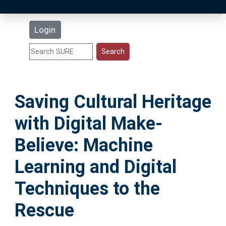
Latest Additions
Login
Statistics
Research Staff
Saving Cultural Heritage
Help
with Digital Make-
Accessibility
Believe: Machine
Learning and Digital
Techniques to the
Rescue