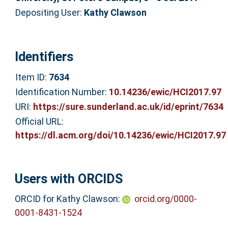
Depositing User:
Kathy Clawson
Identifiers
Item ID:
7634
Identification Number:
10.14236/ewic/HCI2017.97
URI:
https://sure.sunderland.ac.uk/id/eprint/7634
Official URL:
https://dl.acm.org/doi/10.14236/ewic/HCI2017.97
Users with ORCIDS
ORCID for Kathy Clawson:
orcid.org/0000-
0001-8431-1524