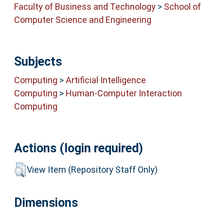
Faculty of Business and Technology
>
School of
Computer Science and Engineering
Subjects
Computing
>
Artificial Intelligence
Computing
>
Human-Computer Interaction
Computing
Actions (login required)
View Item (Repository Staff Only)
Dimensions