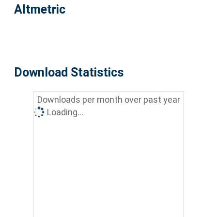
Altmetric
Download Statistics
Downloads per month over past year
Loading...