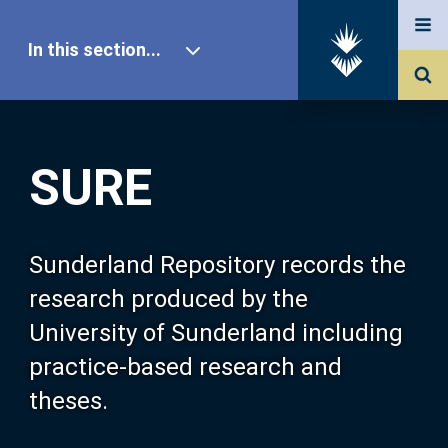
In this section...
SURE Home
SURE
Our Research
About SURE
Sunderland Repository records the
research produced by the
Browse
University of Sunderland including
practice-based research and
Search
theses.