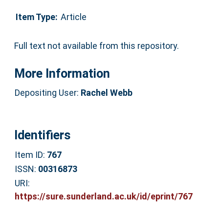
Item Type:
Article
Full text not available from this repository.
More Information
Depositing User:
Rachel Webb
Identifiers
Item ID:
767
ISSN:
00316873
URI:
https://sure.sunderland.ac.uk/id/eprint/767