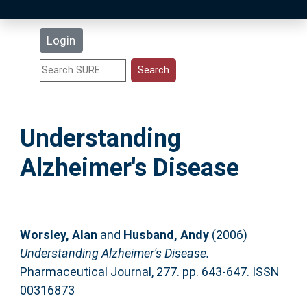
Latest Additions
Login
Statistics
Research Staff
Understanding
Help
Alzheimer's Disease
Accessibility
Worsley, Alan
and
Husband, Andy
(2006)
Understanding Alzheimer's Disease.
Pharmaceutical Journal, 277. pp. 643-647. ISSN
00316873