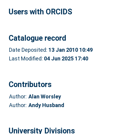
Users with ORCIDS
Catalogue record
Date Deposited:
13 Jan 2010 10:49
Last Modified:
04 Jun 2025 17:40
Contributors
Author:
Alan Worsley
Author:
Andy Husband
University Divisions