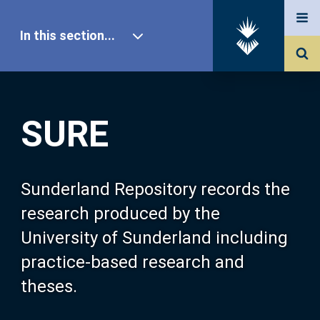
In this section...
SURE Home
SURE
Our Research
About SURE
Sunderland Repository records the
research produced by the
Browse
University of Sunderland including
practice-based research and
Search
theses.