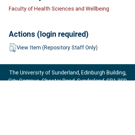
Faculty of Health Sciences and Wellbeing
Actions (login required)
View Item (Repository Staff Only)
The University of Sunderland, Edinburgh Building,
City Campus, Chester Road, Sunderland, SR1 3SD
Email:
sure@sunderland.ac.uk
SURE supports
OAI 2.0
with a base URL of
http://sure.sunderland.ac.uk/cgi/oai2
Accessibility Statement