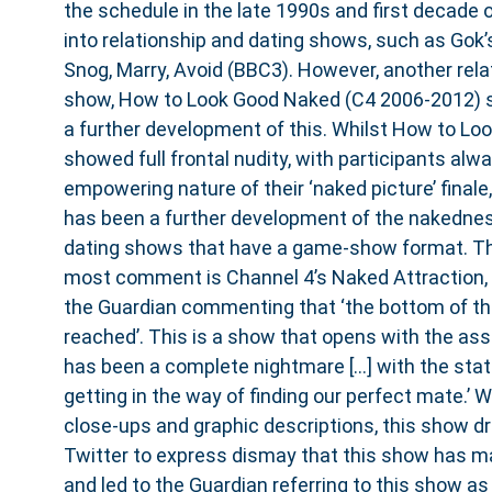
the schedule in the late 1990s and first decade
into relationship and dating shows, such as Gok’
Snog, Marry, Avoid (BBC3). However, another rel
show, How to Look Good Naked (C4 2006-2012) 
a further development of this. Whilst How to L
showed full frontal nudity, with participants alw
empowering nature of their ‘naked picture’ finale,
has been a further development of the nakedne
dating shows that have a game-show format. T
most comment is Channel 4’s Naked Attraction, w
the Guardian commenting that ‘the bottom of th
reached’. This is a show that opens with the asse
has been a complete nightmare […] with the st
getting in the way of finding our perfect mate.’ Wit
close-ups and graphic descriptions, this show d
Twitter to express dismay that this show has ma
and led to the Guardian referring to this show a