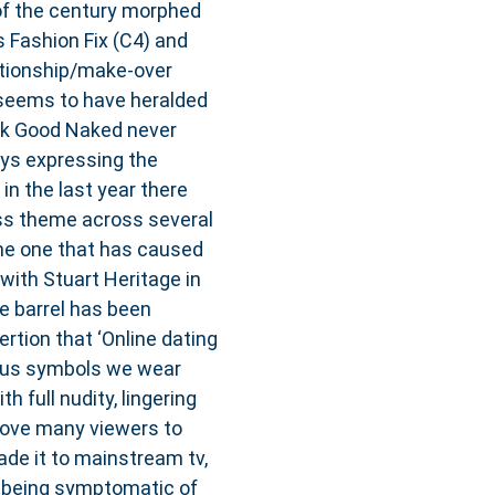
 of the century morphed
s Fashion Fix (C4) and
ationship/make-over
seems to have heralded
ook Good Naked never
ays expressing the
 in the last year there
ss theme across several
he one that has caused
ith Stuart Heritage in
e barrel has been
rtion that ‘Online dating
atus symbols we wear
h full nudity, lingering
rove many viewers to
de it to mainstream tv,
s being symptomatic of