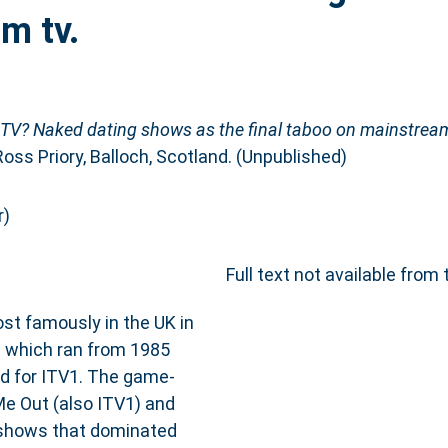
m tv.
n TV? Naked dating shows as the final taboo on mainstream
Ross Priory, Balloch, Scotland. (Unpublished)
r)
Full text not available from 
ost famously in the UK in
e which ran from 1985
med for ITV1. The game-
e Out (also ITV1) and
 shows that dominated