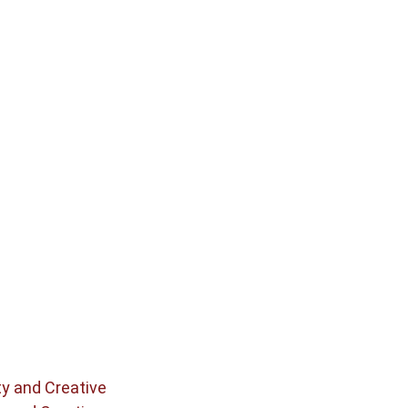
ty and Creative