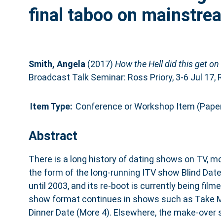
final taboo on mainstrea
Smith, Angela
(2017)
How the Hell did this get o
Broadcast Talk Seminar: Ross Priory, 3-6 Jul 17, 
Item Type:
Conference or Workshop Item (Pape
Abstract
There is a long history of dating shows on TV, m
the form of the long-running ITV show Blind Dat
until 2003, and its re-boot is currently being fil
show format continues in shows such as Take M
Dinner Date (More 4). Elsewhere, the make-over