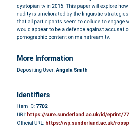
dystopian tv in 2016. This paper will explore how
nudity is ameliorated by the linguistic strategies
that all participants seem to collude to engage 
would appear to be a defence against accusation
pornographic content on mainstream tv.
More Information
Depositing User:
Angela Smith
Identifiers
Item ID:
7702
URI:
https://sure.sunderland.ac.uk/id/eprint/7
Official URL:
https://wp.sunderland.ac.uk/rossp