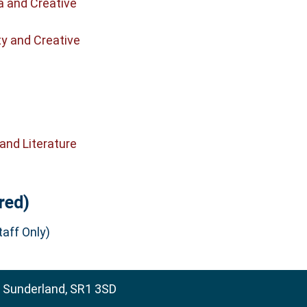
a and Creative
ty and Creative
and Literature
red)
aff Only)
, Sunderland, SR1 3SD