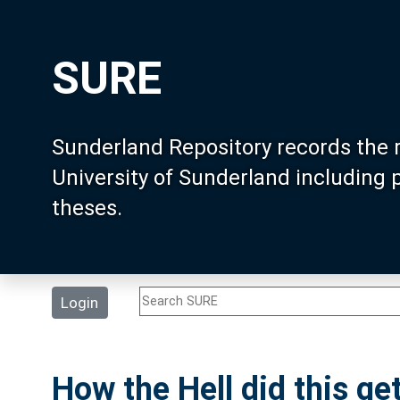
SURE
Sunderland Repository records the 
University of Sunderland including
theses.
Login
How the Hell did this g