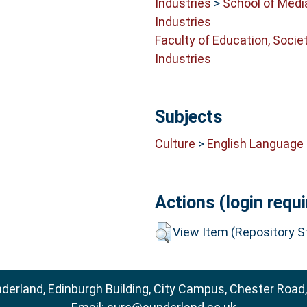
Industries
>
School of Medi
Industries
Faculty of Education, Socie
Industries
Subjects
Culture
>
English Language 
Actions (login requi
View Item (Repository St
nderland, Edinburgh Building, City Campus, Chester Road