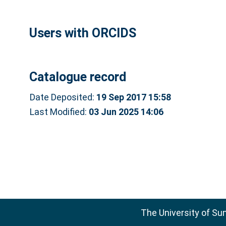
Users with ORCIDS
Catalogue record
Date Deposited:
19 Sep 2017 15:58
Last Modified:
03 Jun 2025 14:06
The University of Su