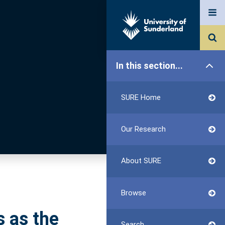
In this section...
SURE Home
Our Research
About SURE
Browse
s as the
Search