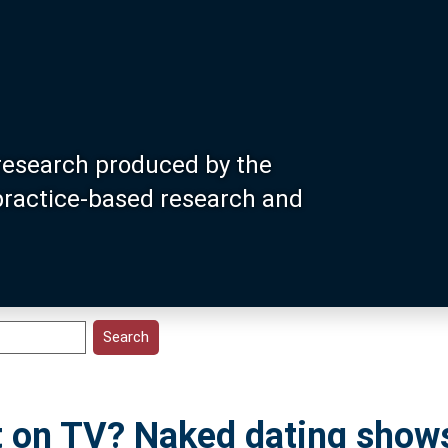
research produced by the
 practice-based research and
et on TV? Naked dating show