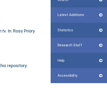
Latest Additions
Statistics
 tv.
In: Ross Priory
Research Staff
Help
this repository.
Accessibility