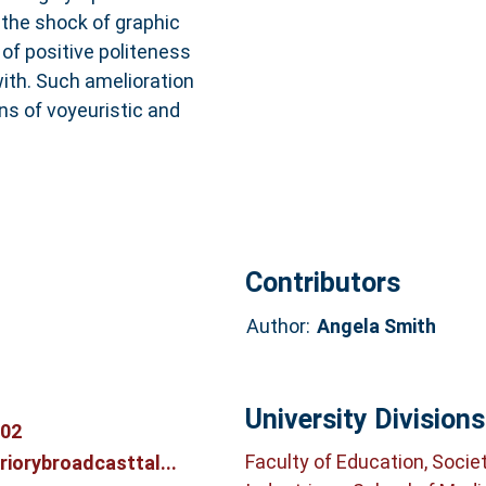
 the shock of graphic
 of positive politeness
with. Such amelioration
s of voyeuristic and
Contributors
Author:
Angela Smith
University Divisions
702
Faculty of Education, Socie
riorybroadcasttal...