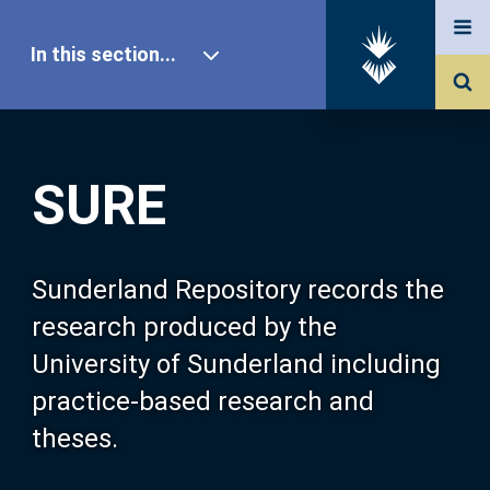
In this section...
SURE Home
SURE
Our Research
About SURE
Sunderland Repository records the
research produced by the
Browse
University of Sunderland including
practice-based research and
Search
theses.