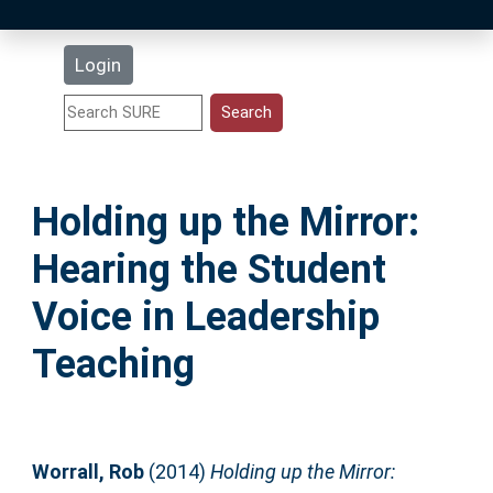
Latest Additions
Login
Statistics
Research Staff
Holding up the Mirror:
Help
Hearing the Student
Accessibility
Voice in Leadership
Teaching
Worrall, Rob
(2014)
Holding up the Mirror: