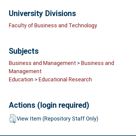
University Divisions
Faculty of Business and Technology
Subjects
Business and Management
>
Business and
Management
Education
>
Educational Research
Actions (login required)
View Item (Repository Staff Only)