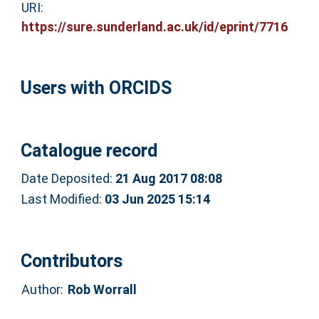
URI:
https://sure.sunderland.ac.uk/id/eprint/7716
Users with ORCIDS
Catalogue record
Date Deposited:
21 Aug 2017 08:08
Last Modified:
03 Jun 2025 15:14
Contributors
Author:
Rob Worrall