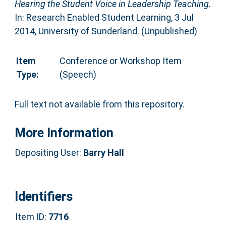
Hearing the Student Voice in Leadership Teaching.
In: Research Enabled Student Learning, 3 Jul
2014, University of Sunderland. (Unpublished)
Item
Conference or Workshop Item
Type:
(Speech)
Full text not available from this repository.
More Information
Depositing User:
Barry Hall
Identifiers
Item ID:
7716