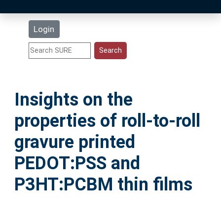
Latest Additions
Login
Statistics
Research Staff
Insights on the
Help
properties of roll-to-roll
Accessibility
gravure printed
PEDOT:PSS and
P3HT:PCBM thin films