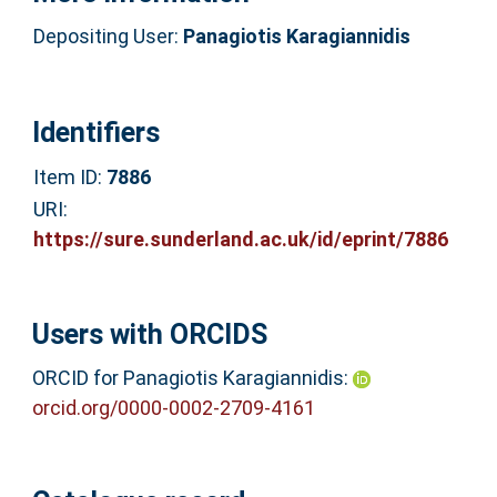
Depositing User:
Panagiotis Karagiannidis
Identifiers
Item ID:
7886
URI:
https://sure.sunderland.ac.uk/id/eprint/7886
Users with ORCIDS
ORCID for Panagiotis Karagiannidis:
orcid.org/0000-0002-2709-4161