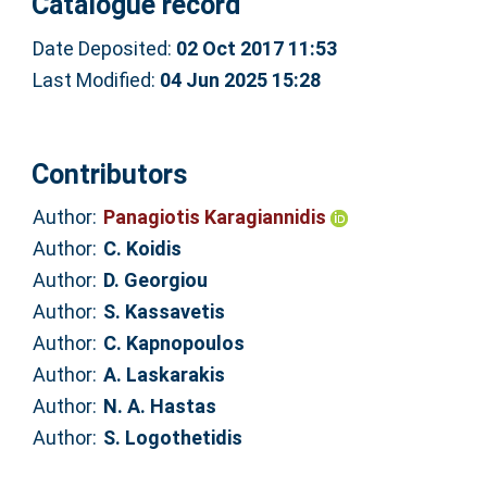
Catalogue record
Date Deposited:
02 Oct 2017 11:53
Last Modified:
04 Jun 2025 15:28
Contributors
Author:
Panagiotis Karagiannidis
Author:
C. Koidis
Author:
D. Georgiou
Author:
S. Kassavetis
Author:
C. Kapnopoulos
Author:
A. Laskarakis
Author:
N. A. Hastas
Author:
S. Logothetidis