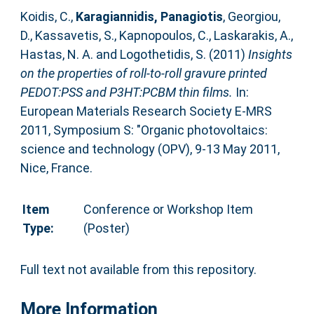
Koidis, C.
,
Karagiannidis, Panagiotis
,
Georgiou,
D.
,
Kassavetis, S.
,
Kapnopoulos, C.
,
Laskarakis, A.
,
Hastas, N. A.
and
Logothetidis, S.
(2011)
Insights
on the properties of roll-to-roll gravure printed
PEDOT:PSS and P3HT:PCBM thin films.
In:
European Materials Research Society E-MRS
2011, Symposium S: "Organic photovoltaics:
science and technology (OPV), 9-13 May 2011,
Nice, France.
Item
Conference or Workshop Item
Type:
(Poster)
Full text not available from this repository.
More Information