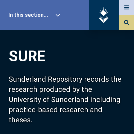
In this section...
SURE Home
SURE
Our Research
About SURE
Sunderland Repository records the
research produced by the
Browse
University of Sunderland including
practice-based research and
Search
theses.