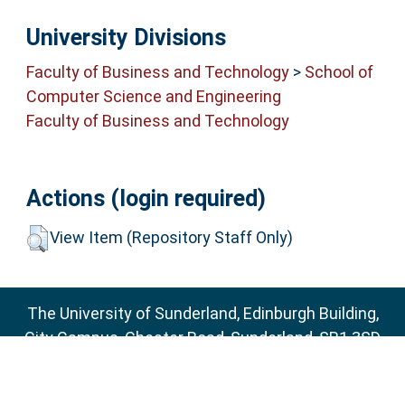
University Divisions
Faculty of Business and Technology
>
School of
Computer Science and Engineering
Faculty of Business and Technology
Actions (login required)
View Item (Repository Staff Only)
The University of Sunderland, Edinburgh Building,
City Campus, Chester Road, Sunderland, SR1 3SD
Email:
sure@sunderland.ac.uk
SURE supports
OAI 2.0
with a base URL of