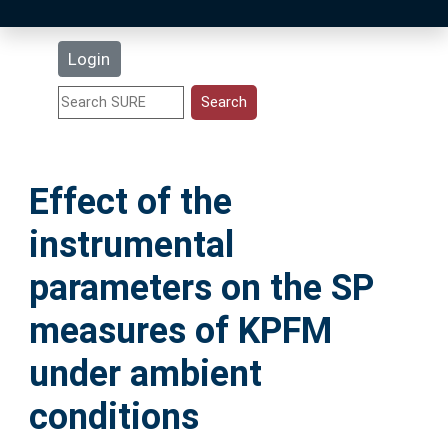
Latest Additions
Login
Statistics
Research Staff
Effect of the
Help
instrumental
Accessibility
parameters on the SP
measures of KPFM
under ambient
conditions