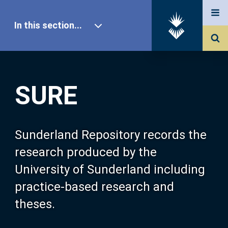
In this section...
SURE Home
SURE
Our Research
About SURE
Sunderland Repository records the
research produced by the
Browse
University of Sunderland including
practice-based research and
Search
theses.