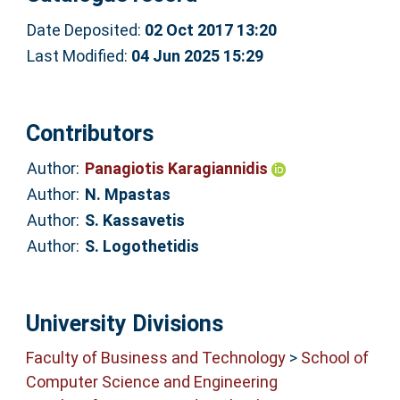
Date Deposited:
02 Oct 2017 13:20
Last Modified:
04 Jun 2025 15:29
Contributors
Author:
Panagiotis Karagiannidis
Author:
N. Mpastas
Author:
S. Kassavetis
Author:
S. Logothetidis
University Divisions
Faculty of Business and Technology
>
School of
Computer Science and Engineering