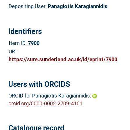
Depositing User:
Panagiotis Karagiannidis
Identifiers
Item ID:
7900
URI:
https://sure.sunderland.ac.uk/id/eprint/7900
Users with ORCIDS
ORCID for Panagiotis Karagiannidis:
orcid.org/0000-0002-2709-4161
Catalogue record