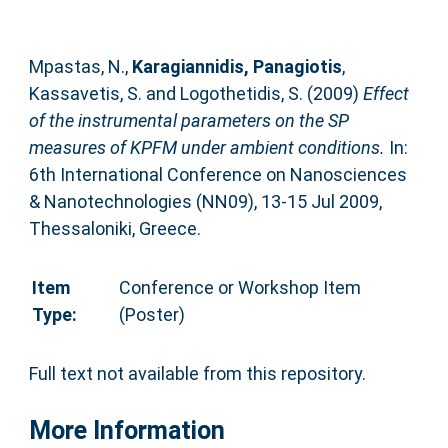
Mpastas, N.
,
Karagiannidis, Panagiotis
,
Kassavetis, S.
and
Logothetidis, S.
(2009)
Effect
of the instrumental parameters on the SP
measures of KPFM under ambient conditions.
In:
6th International Conference on Nanosciences
& Nanotechnologies (NN09), 13-15 Jul 2009,
Thessaloniki, Greece.
Item
Conference or Workshop Item
Type:
(Poster)
Full text not available from this repository.
More Information