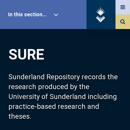
In this section...
SURE Home
SURE
Our Research
About SURE
Sunderland Repository records the
research produced by the
Browse
University of Sunderland including
practice-based research and
Search
theses.