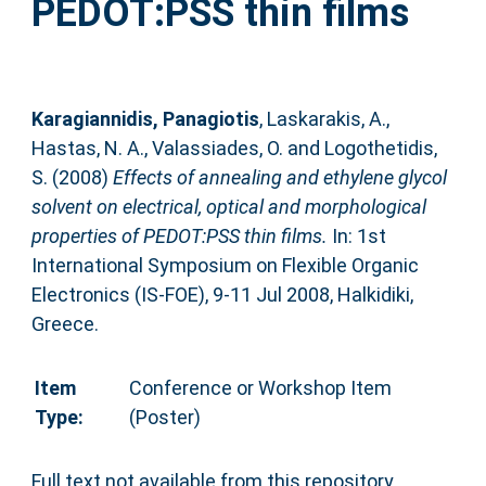
PEDOT:PSS thin films
Karagiannidis, Panagiotis
,
Laskarakis, A.
,
Hastas, N. A.
,
Valassiades, O.
and
Logothetidis,
S.
(2008)
Effects of annealing and ethylene glycol
solvent on electrical, optical and morphological
properties of PEDOT:PSS thin films.
In: 1st
International Symposium on Flexible Organic
Electronics (IS-FOE), 9-11 Jul 2008, Halkidiki,
Greece.
Item
Conference or Workshop Item
Type:
(Poster)
Full text not available from this repository.