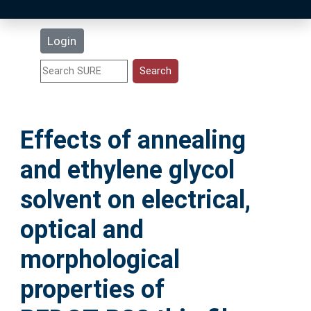
Latest Additions
Login
Statistics
Research Staff
Effects of annealing
Help
and ethylene glycol
Accessibility
solvent on electrical,
optical and
morphological
properties of