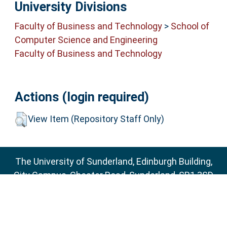
University Divisions
Faculty of Business and Technology
>
School of
Computer Science and Engineering
Faculty of Business and Technology
Actions (login required)
View Item (Repository Staff Only)
The University of Sunderland, Edinburgh Building,
City Campus, Chester Road, Sunderland, SR1 3SD
Email:
sure@sunderland.ac.uk
SURE supports
OAI 2.0
with a base URL of
http://sure.sunderland.ac.uk/cgi/oai2