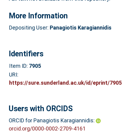
More Information
Depositing User:
Panagiotis Karagiannidis
Identifiers
Item ID:
7905
URI:
https://sure.sunderland.ac.uk/id/eprint/7905
Users with ORCIDS
ORCID for Panagiotis Karagiannidis:
orcid.org/0000-0002-2709-4161