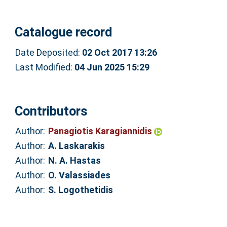
Catalogue record
Date Deposited:
02 Oct 2017 13:26
Last Modified:
04 Jun 2025 15:29
Contributors
Author:
Panagiotis Karagiannidis
Author:
A. Laskarakis
Author:
N. A. Hastas
Author:
O. Valassiades
Author:
S. Logothetidis