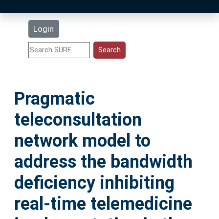
Latest Additions
Login
Statistics
Research Staff
Pragmatic
Help
teleconsultation
Accessibility
network model to
address the bandwidth
deficiency inhibiting
real-time telemedicine