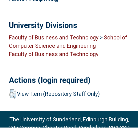
University Divisions
Faculty of Business and Technology
>
School of
Computer Science and Engineering
Faculty of Business and Technology
Actions (login required)
View Item (Repository Staff Only)
The University of Sunderland, Edinburgh Building,
City Campus, Chester Road, Sunderland, SR1 3SD
Email:
sure@sunderland.ac.uk