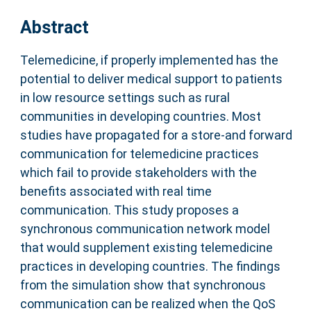
Abstract
Telemedicine, if properly implemented has the
potential to deliver medical support to patients
in low resource settings such as rural
communities in developing countries. Most
studies have propagated for a store-and forward
communication for telemedicine practices
which fail to provide stakeholders with the
benefits associated with real time
communication. This study proposes a
synchronous communication network model
that would supplement existing telemedicine
practices in developing countries. The findings
from the simulation show that synchronous
communication can be realized when the QoS