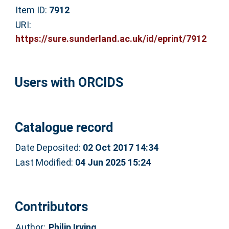
Item ID:
7912
URI:
https://sure.sunderland.ac.uk/id/eprint/7912
Users with ORCIDS
Catalogue record
Date Deposited:
02 Oct 2017 14:34
Last Modified:
04 Jun 2025 15:24
Contributors
Author:
Philip Irving