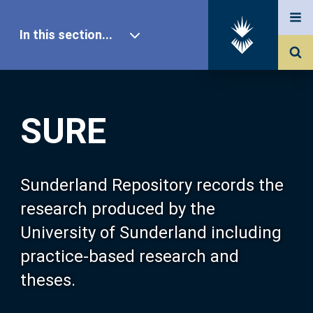
In this section...
SURE Home
SURE
Our Research
About SURE
Sunderland Repository records the
research produced by the
Browse
University of Sunderland including
practice-based research and
Search
theses.