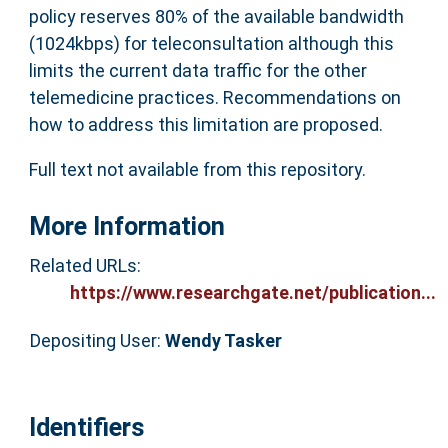
policy reserves 80% of the available bandwidth
(1024kbps) for teleconsultation although this
limits the current data traffic for the other
telemedicine practices. Recommendations on
how to address this limitation are proposed.
Full text not available from this repository.
More Information
Related URLs:
https://www.researchgate.net/publication...
Depositing User:
Wendy Tasker
Identifiers