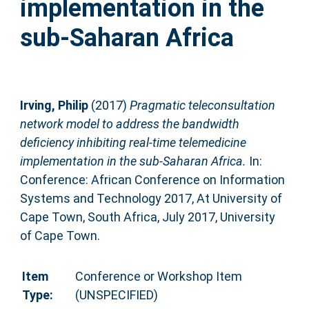
implementation in the
sub-Saharan Africa
Irving, Philip
(2017)
Pragmatic teleconsultation
network model to address the bandwidth
deficiency inhibiting real-time telemedicine
implementation in the sub-Saharan Africa.
In:
Conference: African Conference on Information
Systems and Technology 2017, At University of
Cape Town, South Africa, July 2017, University
of Cape Town.
Item
Conference or Workshop Item
Type:
(UNSPECIFIED)