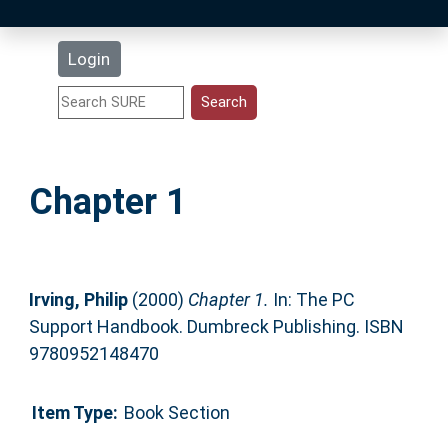
Latest Additions
Login
Statistics
Research Staff
Chapter 1
Help
Accessibility
Irving, Philip
(2000)
Chapter 1.
In: The PC
Support Handbook. Dumbreck Publishing. ISBN
9780952148470
Item Type:
Book Section