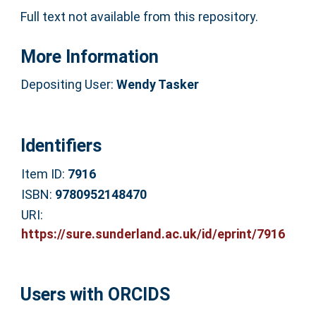
Full text not available from this repository.
More Information
Depositing User:
Wendy Tasker
Identifiers
Item ID:
7916
ISBN:
9780952148470
URI:
https://sure.sunderland.ac.uk/id/eprint/7916
Users with ORCIDS