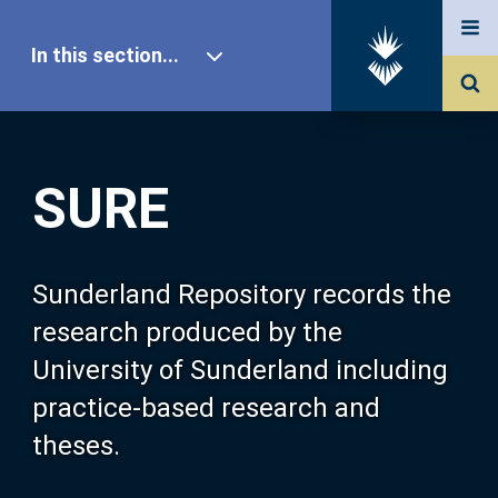
In this section...
SURE Home
SURE
Our Research
About SURE
Sunderland Repository records the
research produced by the
Browse
University of Sunderland including
practice-based research and
Search
theses.