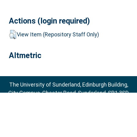
Actions (login required)
View Item (Repository Staff Only)
Altmetric
The University of Sunderland, Edinburgh Building,
City Campus, Chester Road, Sunderland, SR1 3SD
Email:
sure@sunderland.ac.uk
SURE supports
OAI 2.0
with a base URL of
http://sure.sunderland.ac.uk/cgi/oai2
Accessibility Statement