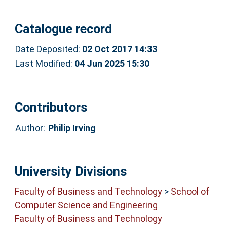
Catalogue record
Date Deposited:
02 Oct 2017 14:33
Last Modified:
04 Jun 2025 15:30
Contributors
Author:
Philip Irving
University Divisions
Faculty of Business and Technology
>
School of
Computer Science and Engineering
Faculty of Business and Technology