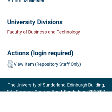
Author:
M Nielsen
University Divisions
Faculty of Business and Technology
Actions (login required)
View Item (Repository Staff Only)
The University of Sunderland, Edinburgh Building,
City Campus, Chester Road, Sunderland, SR1 3SD
Email:
sure@sunderland.ac.uk
SURE supports
OAI 2.0
with a base URL of
http://sure.sunderland.ac.uk/cgi/oai2