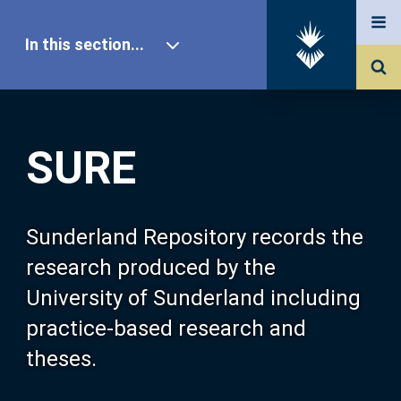
In this section...
SURE Home
SURE
Our Research
About SURE
Sunderland Repository records the
research produced by the
Browse
University of Sunderland including
practice-based research and
Search
theses.