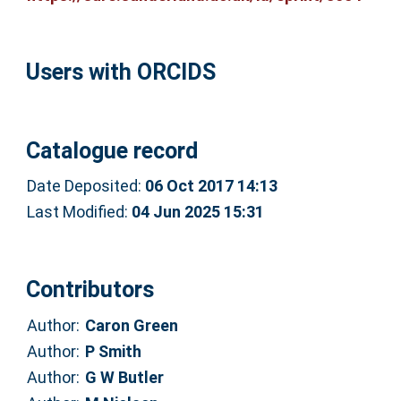
Users with ORCIDS
Catalogue record
Date Deposited:
06 Oct 2017 14:13
Last Modified:
04 Jun 2025 15:31
Contributors
Author:
Caron Green
Author:
P Smith
Author:
G W Butler