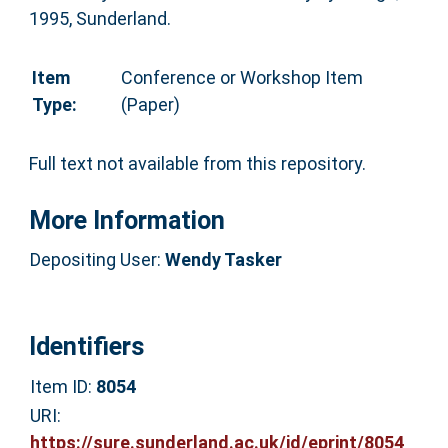
1995, Sunderland.
Item
Conference or Workshop Item
Type:
(Paper)
Full text not available from this repository.
More Information
Depositing User:
Wendy Tasker
Identifiers
Item ID:
8054
URI:
https://sure.sunderland.ac.uk/id/eprint/8054