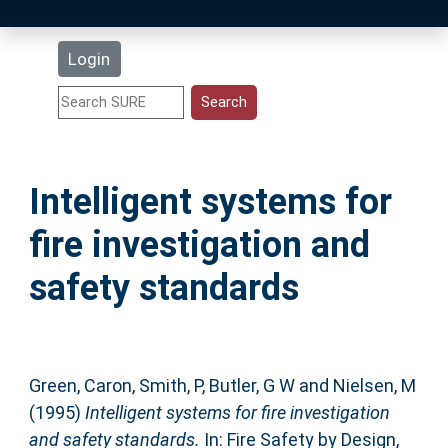
Latest Additions
Login
Statistics
Research Staff
Intelligent systems for
Help
fire investigation and
Accessibility
safety standards
Green, Caron
,
Smith, P
,
Butler, G W
and
Nielsen, M
(1995)
Intelligent systems for fire investigation
and safety standards.
In: Fire Safety by Design,