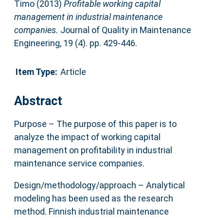
Timo
(2013)
Profitable working capital
management in industrial maintenance
companies.
Journal of Quality in Maintenance
Engineering, 19 (4). pp. 429-446.
Item Type:
Article
Abstract
Purpose – The purpose of this paper is to
analyze the impact of working capital
management on profitability in industrial
maintenance service companies.
Design/methodology/approach – Analytical
modeling has been used as the research
method. Finnish industrial maintenance