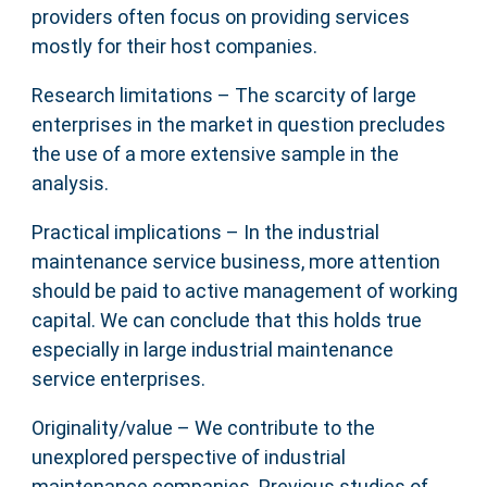
providers often focus on providing services
mostly for their host companies.
Research limitations – The scarcity of large
enterprises in the market in question precludes
the use of a more extensive sample in the
analysis.
Practical implications – In the industrial
maintenance service business, more attention
should be paid to active management of working
capital. We can conclude that this holds true
especially in large industrial maintenance
service enterprises.
Originality/value – We contribute to the
unexplored perspective of industrial
maintenance companies. Previous studies of