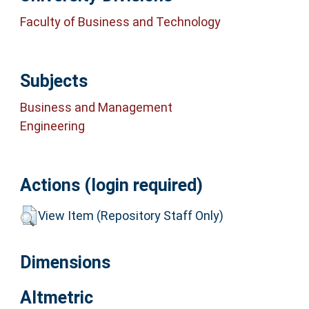
Faculty of Business and Technology
Subjects
Business and Management
Engineering
Actions (login required)
View Item (Repository Staff Only)
Dimensions
Altmetric