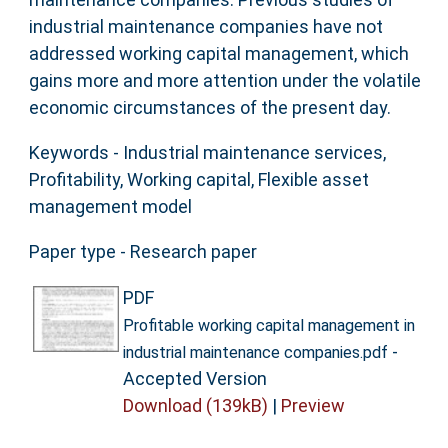
industrial maintenance companies have not
addressed working capital management, which
gains more and more attention under the volatile
economic circumstances of the present day.
Keywords - Industrial maintenance services,
Profitability, Working capital, Flexible asset
management model
Paper type - Research paper
PDF
Profitable working capital management in
-
industrial maintenance companies.pdf
Accepted Version
Download (139kB)
|
Preview