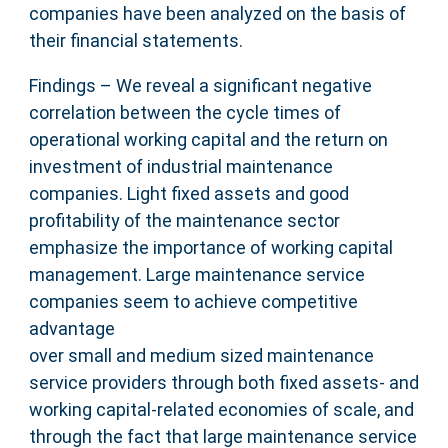
companies have been analyzed on the basis of
their financial statements.
Findings – We reveal a significant negative
correlation between the cycle times of
operational working capital and the return on
investment of industrial maintenance
companies. Light fixed assets and good
profitability of the maintenance sector
emphasize the importance of working capital
management. Large maintenance service
companies seem to achieve competitive
advantage
over small and medium sized maintenance
service providers through both fixed assets- and
working capital-related economies of scale, and
through the fact that large maintenance service