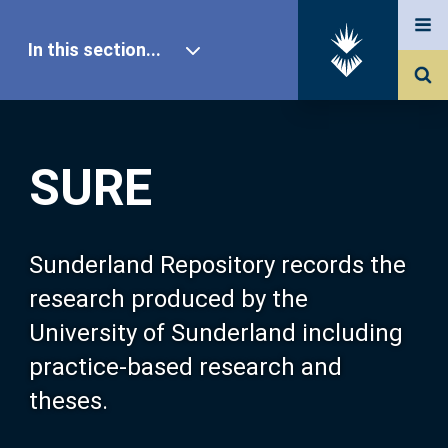
In this section...
SURE Home
SURE
Our Research
About SURE
Sunderland Repository records the
research produced by the
Browse
University of Sunderland including
practice-based research and
Search
theses.