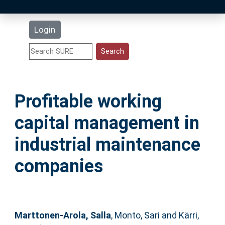
Latest Additions
Login
Statistics
Research Staff
Profitable working
Help
capital management in
Accessibility
industrial maintenance
companies
Marttonen-Arola, Salla
,
Monto, Sari
and
Kärri,