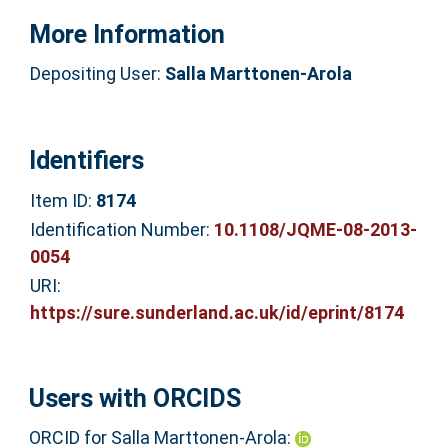
More Information
Depositing User:
Salla Marttonen-Arola
Identifiers
Item ID:
8174
Identification Number:
10.1108/JQME-08-2013-
0054
URI:
https://sure.sunderland.ac.uk/id/eprint/8174
Users with ORCIDS
ORCID for Salla Marttonen-Arola: