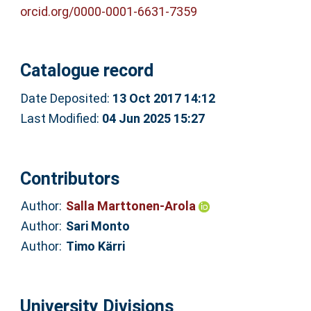
orcid.org/0000-0001-6631-7359
Catalogue record
Date Deposited:
13 Oct 2017 14:12
Last Modified:
04 Jun 2025 15:27
Contributors
Author:
Salla Marttonen-Arola
Author:
Sari Monto
Author:
Timo Kärri
University Divisions