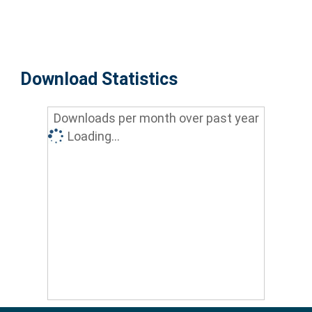
Download Statistics
Downloads per month over past year
Loading...