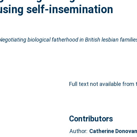
 using self-insemination
gotiating biological fatherhood in British lesbian families
Full text not available from 
Contributors
Author:
Catherine Donova