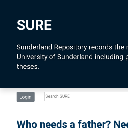
SURE
Sunderland Repository records the 
University of Sunderland including
theses.
Login
Who needs a father? Neg