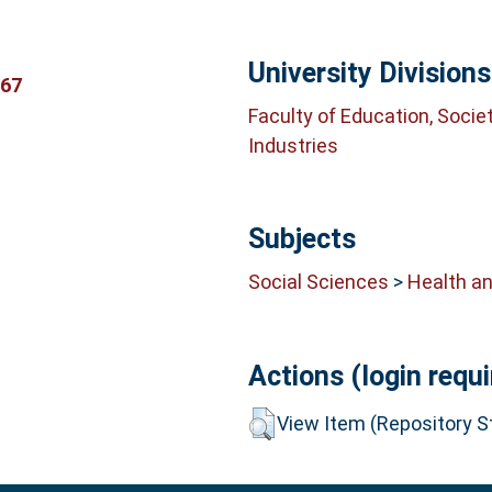
University Divisions
367
Faculty of Education, Socie
Industries
Subjects
Social Sciences
>
Health an
Actions (login requi
View Item (Repository St