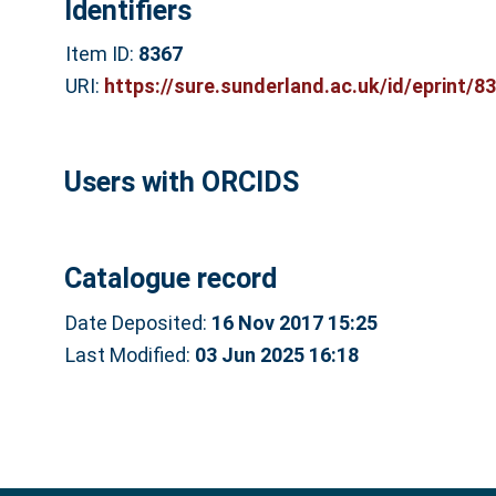
Identifiers
Item ID:
8367
URI:
https://sure.sunderland.ac.uk/id/eprint/8
Users with ORCIDS
Catalogue record
Date Deposited:
16 Nov 2017 15:25
Last Modified:
03 Jun 2025 16:18