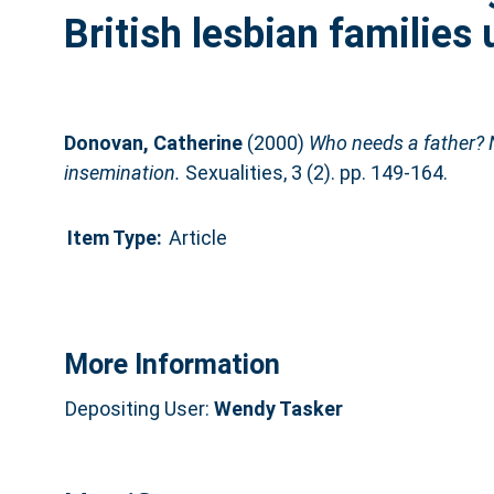
British lesbian families
Donovan, Catherine
(2000)
Who needs a father? Ne
insemination.
Sexualities, 3 (2). pp. 149-164.
Item Type:
Article
More Information
Depositing User:
Wendy Tasker