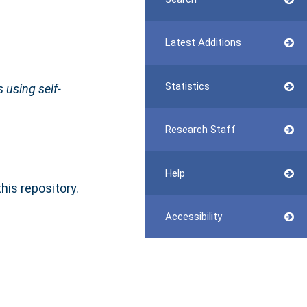
Latest Additions
Statistics
 using self-
Research Staff
Help
this repository.
Accessibility
n