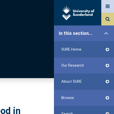
In this section...
SURE Home
Our Research
About SURE
Browse
od in
Search