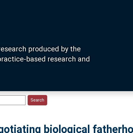
research produced by the
 practice-based research and
otiating biological fatherho