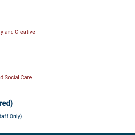
ty and Creative
d Social Care
red)
aff Only)