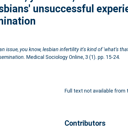
Lesbians' unsuccessful exper
mination
an issue, you know, lesbian infertility it's kind of 'what's tha
semination.
Medical Sociology Online, 3 (1). pp. 15-24.
Full text not available from 
Contributors