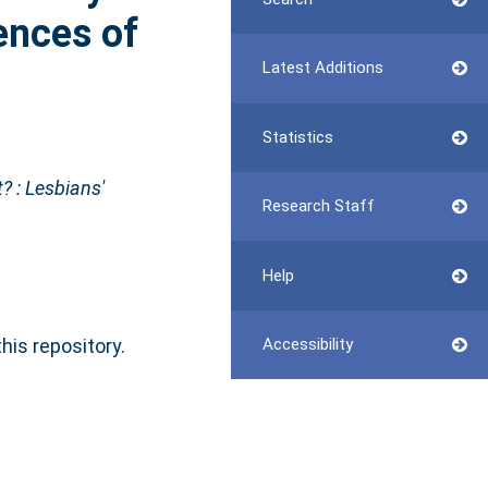
iences of
Latest Additions
Statistics
t? : Lesbians'
Research Staff
Help
this repository.
Accessibility