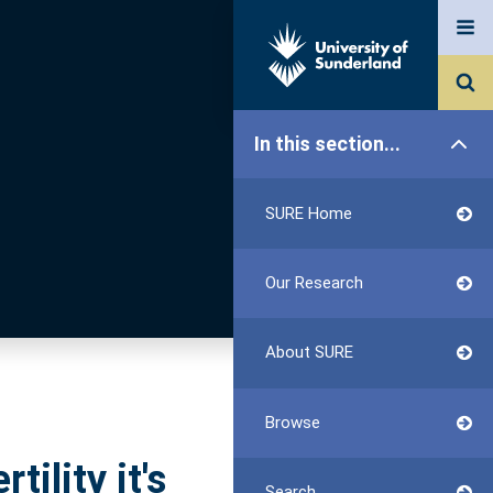
In this section...
SURE Home
Our Research
About SURE
Browse
tility it's
Search