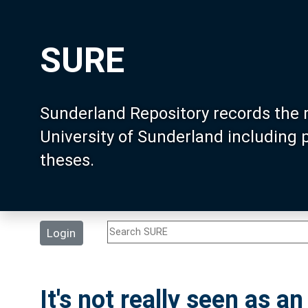
SURE
Sunderland Repository records the 
University of Sunderland including
theses.
Login
It's not really seen as an