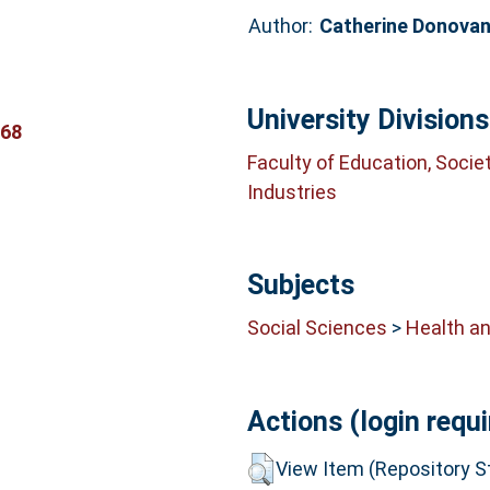
Author:
Catherine Donova
University Divisions
368
Faculty of Education, Socie
Industries
Subjects
Social Sciences
>
Health an
Actions (login requi
View Item (Repository St