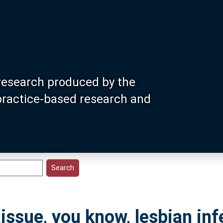
research produced by the
 practice-based research and
 issue, you know, lesbian infer