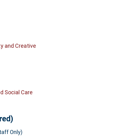
n
ty and Creative
d Social Care
red)
aff Only)