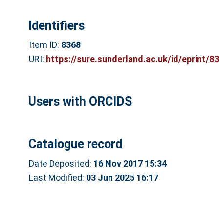
Identifiers
Item ID:
8368
URI:
https://sure.sunderland.ac.uk/id/eprint/8
Users with ORCIDS
Catalogue record
Date Deposited:
16 Nov 2017 15:34
Last Modified:
03 Jun 2025 16:17