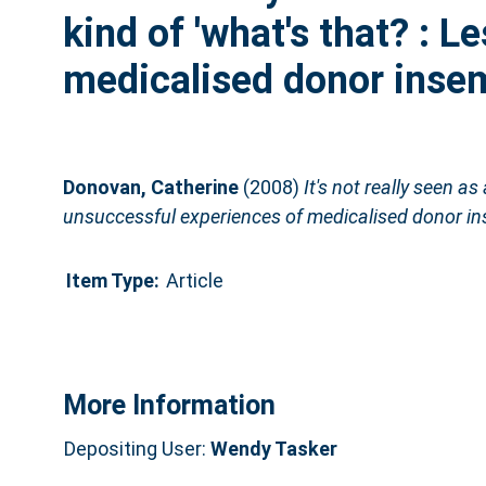
kind of 'what's that? : 
medicalised donor inse
Donovan, Catherine
(2008)
It's not really seen as 
unsuccessful experiences of medicalised donor in
Item Type:
Article
More Information
Depositing User:
Wendy Tasker