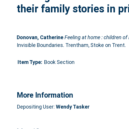
their family stories in p
Donovan, Catherine
Feeling at home : children of 
Invisible Boundaries. Trentham, Stoke on Trent.
Item Type:
Book Section
More Information
Depositing User:
Wendy Tasker