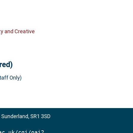
ty and Creative
red)
aff Only)
, Sunderland, SR1 3SD
ac.uk/cgi/oai2