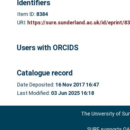
Identifiers
Item ID:
8384
URI:
https://sure.sunderland.ac.uk/id/eprint/8
Users with ORCIDS
Catalogue record
Date Deposited:
16 Nov 2017 16:47
Last Modified:
03 Jun 2025 16:18
The University of Su
SURE supports
OAI