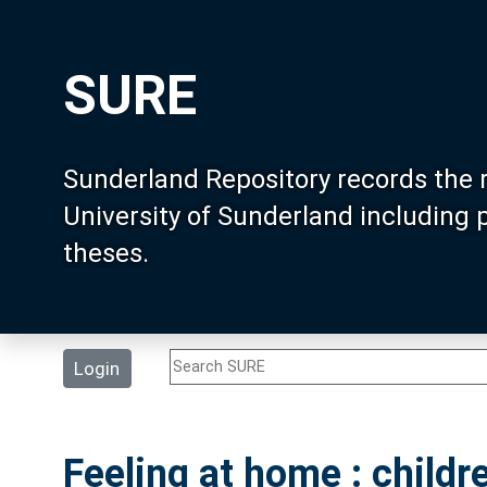
SURE
Sunderland Repository records the 
University of Sunderland including
theses.
Login
Feeling at home : childr