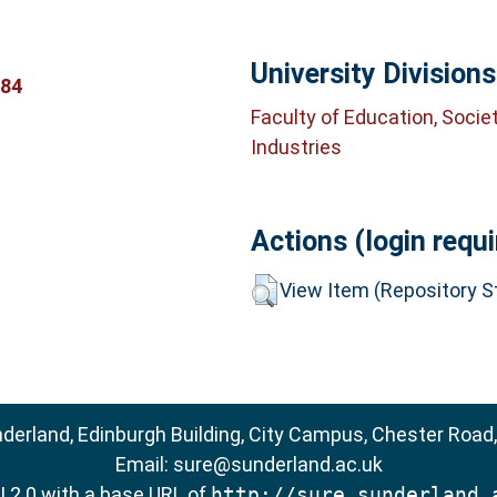
University Divisions
384
Faculty of Education, Socie
Industries
Actions (login requi
View Item (Repository St
nderland, Edinburgh Building, City Campus, Chester Road
Email:
sure@sunderland.ac.uk
 2.0
with a base URL of
http://sure.sunderland.