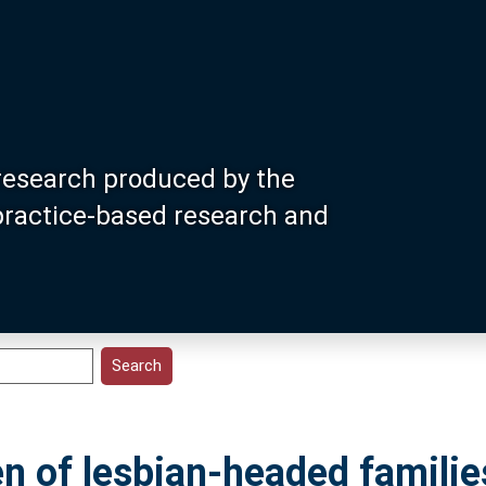
research produced by the
 practice-based research and
en of lesbian-headed families