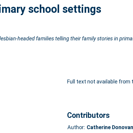
rimary school settings
lesbian-headed families telling their family stories in prim
Full text not available from 
Contributors
Author:
Catherine Donova