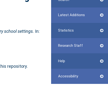
Latest Additions
Statistics
ary school settings.
In:
Research Staff
Help
this repository.
Accessibility
n