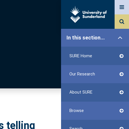
In this section...
SURE Home
Our Research
About SURE
Browse
 telling
Search