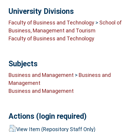
University Divisions
Faculty of Business and Technology
>
School of
Business, Management and Tourism
Faculty of Business and Technology
Subjects
Business and Management
>
Business and
Management
Business and Management
Actions (login required)
View Item (Repository Staff Only)