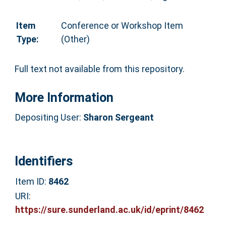
Item
Conference or Workshop Item
Type:
(Other)
Full text not available from this repository.
More Information
Depositing User:
Sharon Sergeant
Identifiers
Item ID:
8462
URI:
https://sure.sunderland.ac.uk/id/eprint/8462