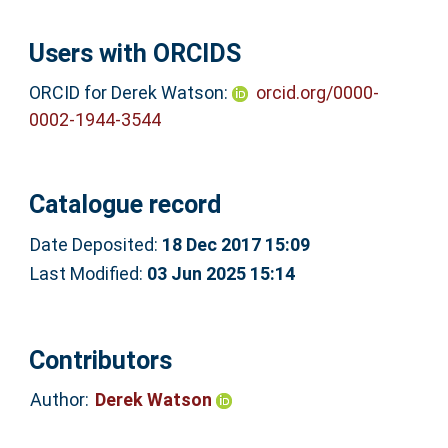
Users with ORCIDS
ORCID for Derek Watson:
orcid.org/0000-
0002-1944-3544
Catalogue record
Date Deposited:
18 Dec 2017 15:09
Last Modified:
03 Jun 2025 15:14
Contributors
Author:
Derek Watson