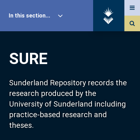
In this section...
SURE Home
SURE
Our Research
About SURE
Sunderland Repository records the
research produced by the
Browse
University of Sunderland including
practice-based research and
Search
theses.