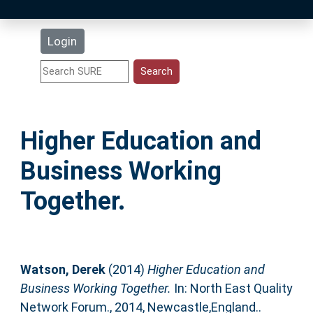
Latest Additions
Login
Statistics
Research Staff
Higher Education and
Help
Business Working
Accessibility
Together.
Watson, Derek
(2014)
Higher Education and
Business Working Together.
In: North East Quality
Network Forum., 2014, Newcastle,England..