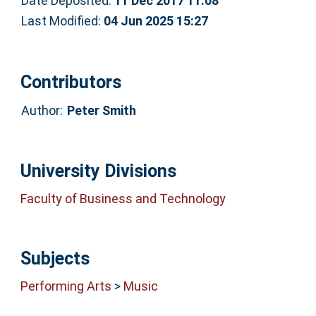
Date Deposited:
11 Dec 2017 11:08
Last Modified:
04 Jun 2025 15:27
Contributors
Author:
Peter Smith
University Divisions
Faculty of Business and Technology
Subjects
Performing Arts
>
Music