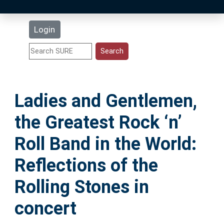
Latest Additions
Login
Statistics
Research Staff
Ladies and Gentlemen,
Help
the Greatest Rock ‘n’
Accessibility
Roll Band in the World:
Reflections of the
Rolling Stones in
concert