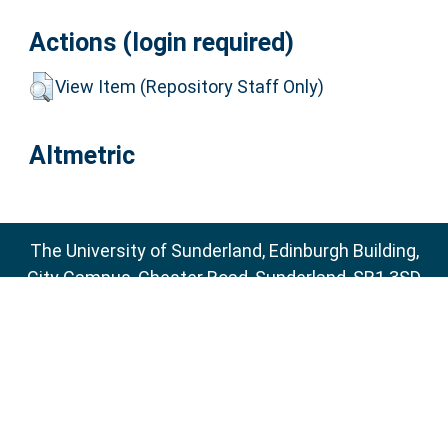
Actions (login required)
View Item (Repository Staff Only)
Altmetric
The University of Sunderland, Edinburgh Building,
City Campus, Chester Road, Sunderland, SR1 3SD
Email:
sure@sunderland.ac.uk
SURE supports
OAI 2.0
with a base URL of
http://sure.sunderland.ac.uk/cgi/oai2
Accessibility Statement