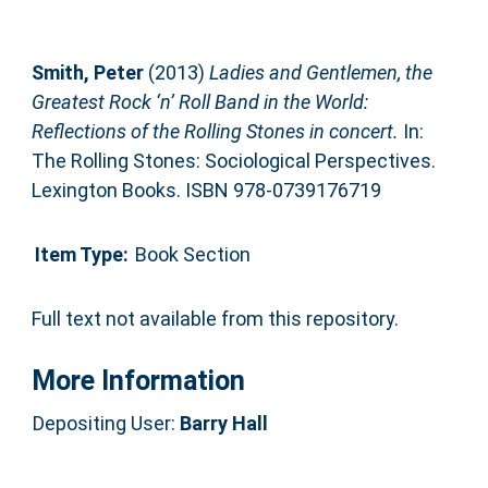
Smith, Peter
(2013)
Ladies and Gentlemen, the
Greatest Rock ‘n’ Roll Band in the World:
Reflections of the Rolling Stones in concert.
In:
The Rolling Stones: Sociological Perspectives.
Lexington Books. ISBN 978-0739176719
Item Type:
Book Section
Full text not available from this repository.
More Information
Depositing User:
Barry Hall