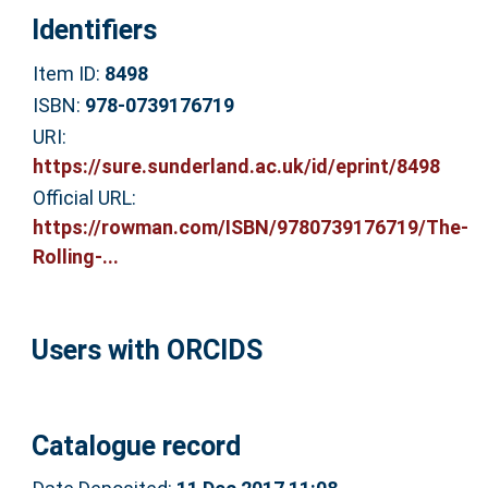
Identifiers
Item ID:
8498
ISBN:
978-0739176719
URI:
https://sure.sunderland.ac.uk/id/eprint/8498
Official URL:
https://rowman.com/ISBN/9780739176719/The-
Rolling-...
Users with ORCIDS
Catalogue record