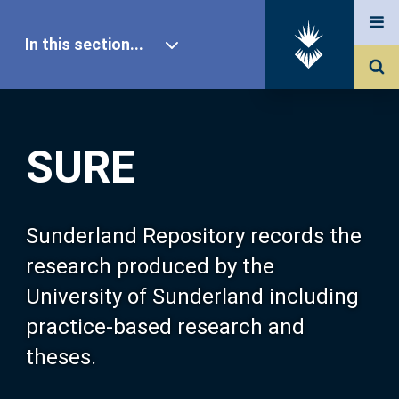
In this section...
SURE Home
SURE
Our Research
About SURE
Sunderland Repository records the
research produced by the
Browse
University of Sunderland including
practice-based research and
Search
theses.