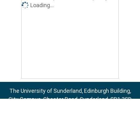
Loading...
The University of Sunderland, Edinburgh Building,
City Campus, Chester Road, Sunderland, SR1 3SD
Email:
sure@sunderland.ac.uk
SURE supports
OAI 2.0
with a base URL of
http://sure.sunderland.ac.uk/cgi/oai2