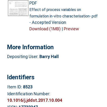
PDF
Effect of process variables on
formulation in-vitro characterisation-.pdf
- Accepted Version
Download (1MB)
|
Preview
More Information
Depositing User:
Barry Hall
Identifiers
Item ID:
8523
Identification Number:
10.1016/j.jddst.2017.10.004