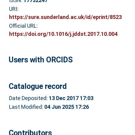
ISSN:
17732247
URI:
https://sure.sunderland.ac.uk/id/eprint/8523
Official URL:
https://doi.org/10.1016/j.jddst.2017.10.004
Users with ORCIDS
Catalogue record
Date Deposited:
13 Dec 2017 17:03
Last Modified:
04 Jun 2025 17:26
Contributors