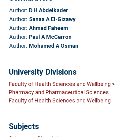
Author:
D H Abdelkader
Author:
Sanaa A El-Gizawy
Author:
Ahmed Faheem
Author:
Paul A McCarron
Author:
Mohamed A Osman
University Divisions
Faculty of Health Sciences and Wellbeing
>
Pharmacy and Pharmaceutical Sciences
Faculty of Health Sciences and Wellbeing
Subjects