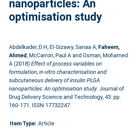
nanoparticles: An
optimisation study
Abdelkader, D H
,
El-Gizawy, Sanaa A
,
Faheem,
Ahmed
,
McCarron, Paul A
and
Osman, Mohamed
A
(2018)
Effect of process variables on
formulation, in-vitro characterisation and
subcutaneous delivery of insulin PLGA
nanoparticles: An optimisation study.
Journal of
Drug Delivery Science and Technology, 43. pp.
160-171. ISSN 17732247
Item Type:
Article