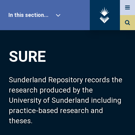
In this section...
SURE Home
SURE
Our Research
About SURE
Sunderland Repository records the
research produced by the
Browse
University of Sunderland including
practice-based research and
Search
theses.