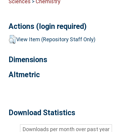
Sciences
>
Chemistry
Actions (login required)
View Item (Repository Staff Only)
Dimensions
Altmetric
Download Statistics
Downloads per month over past year