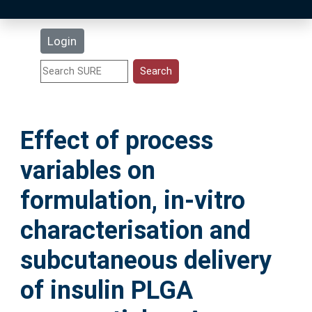
Latest Additions
Login
Statistics
Research Staff
Effect of process
Help
variables on
Accessibility
formulation, in-vitro
characterisation and
subcutaneous delivery
of insulin PLGA