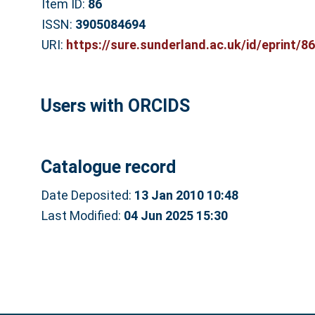
Item ID:
86
ISSN:
3905084694
URI:
https://sure.sunderland.ac.uk/id/eprint/86
Users with ORCIDS
Catalogue record
Date Deposited:
13 Jan 2010 10:48
Last Modified:
04 Jun 2025 15:30