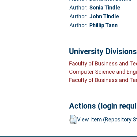
Author:
Sonia Tindle
Author:
John Tindle
Author:
Phillip Tann
University Divisions
Faculty of Business and T
Computer Science and Engi
Faculty of Business and T
Actions (login requi
View Item (Repository St