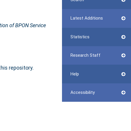
Latest Additions
tion of BPON Service
Statistics
Research Staff
this repository.
Help
Accessibility