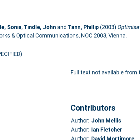
le, Sonia
,
Tindle, John
and
Tann, Phillip
(2003)
Optimisa
orks & Optical Communications, NOC 2003, Vienna.
ECIFIED)
Full text not available from 
Contributors
Author:
John Mellis
Author:
Ian Fletcher
Author:
David Mortimore