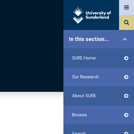
In this section...
SURE Home
Our Research
About SURE
Browse
Search