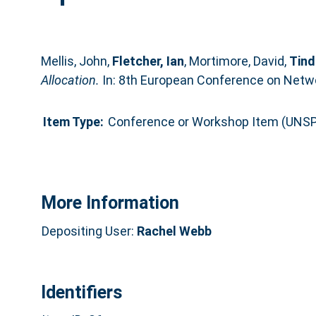
Mellis, John
,
Fletcher, Ian
,
Mortimore, David
,
Tind
Allocation.
In: 8th European Conference on Netw
Item Type:
Conference or Workshop Item (UNSP
More Information
Depositing User:
Rachel Webb
Identifiers