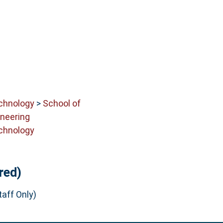
echnology
>
School of
neering
echnology
red)
aff Only)