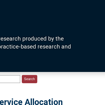
research produced by the
 practice-based research and
rvice Allocation