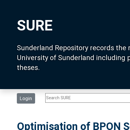
SURE
Sunderland Repository records the 
University of Sunderland including
theses.
Login
Optimisation of BPON Se