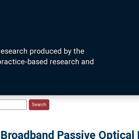
research produced by the
 practice-based research and
 Broadband Passive Optical