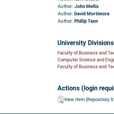
Author:
John Mellis
Author:
David Mortimore
Author:
Phillip Tann
University Divisions
Faculty of Business and T
Computer Science and Engi
Faculty of Business and T
Actions (login requi
View Item (Repository St