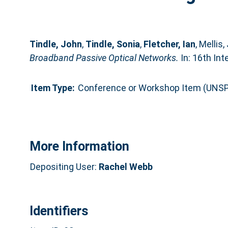
Tindle, John
,
Tindle, Sonia
,
Fletcher, Ian
,
Mellis,
Broadband Passive Optical Networks.
In: 16th In
Item Type:
Conference or Workshop Item (UNSP
More Information
Depositing User:
Rachel Webb
Identifiers