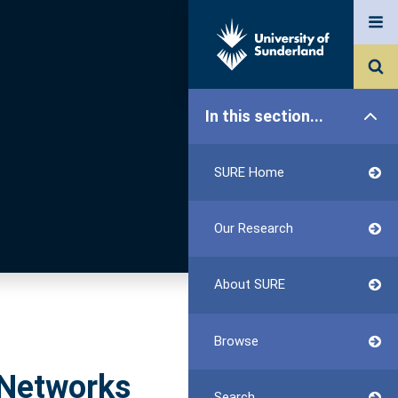
In this section...
SURE Home
Our Research
About SURE
Browse
 Networks
Search