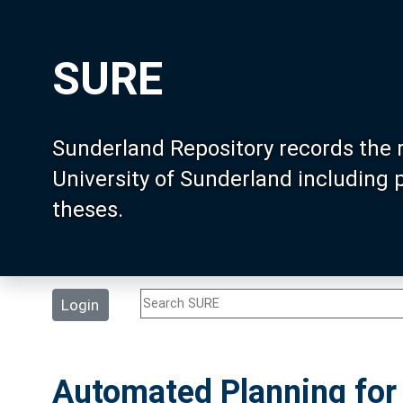
SURE
Sunderland Repository records the 
University of Sunderland including
theses.
Login
Automated Planning for