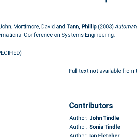
 John
,
Mortimore, David
and
Tann, Phillip
(2003)
Automate
ternational Conference on Systems Engineering.
ECIFIED)
Full text not available from 
Contributors
Author:
John Tindle
Author:
Sonia Tindle
Author:
Ian Fletcher