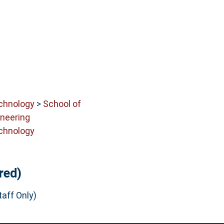
echnology
>
School of
neering
echnology
red)
aff Only)