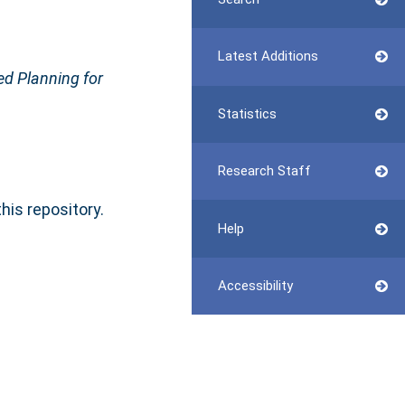
Latest Additions
d Planning for
Statistics
Research Staff
this repository.
Help
Accessibility