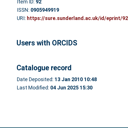
Item ID:
92
ISSN:
0905949919
URI:
https://sure.sunderland.ac.uk/id/eprint/92
Users with ORCIDS
Catalogue record
Date Deposited:
13 Jan 2010 10:48
Last Modified:
04 Jun 2025 15:30