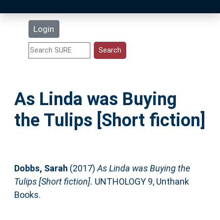
Latest Additions
Login
Statistics
Research Staff
As Linda was Buying
Help
the Tulips [Short fiction]
Accessibility
Dobbs, Sarah
(2017)
As Linda was Buying the
Tulips [Short fiction].
UNTHOLOGY 9, Unthank
Books.