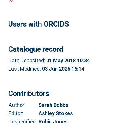
Users with ORCIDS
Catalogue record
Date Deposited:
01 May 2018 10:34
Last Modified:
03 Jun 2025 16:14
Contributors
Author:
Sarah Dobbs
Editor:
Ashley Stokes
Unspecified:
Robin Jones