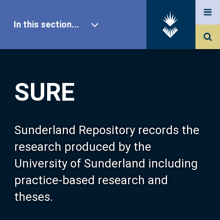
In this section...
SURE Home
SURE
Our Research
About SURE
Sunderland Repository records the
research produced by the
Browse
University of Sunderland including
practice-based research and
Search
theses.