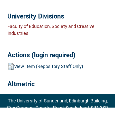
University Divisions
Faculty of Education, Society and Creative
Industries
Actions (login required)
View Item (Repository Staff Only)
Altmetric
The University of Sunderland, Edinburgh Building,
City Campus, Chester Road, Sunderland, SR1 3SD
Email:
sure@sunderland.ac.uk