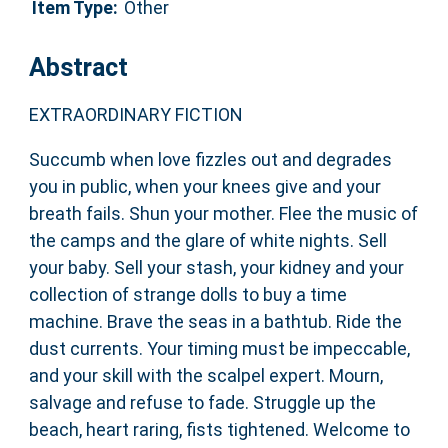
Item Type:
Other
Abstract
EXTRAORDINARY FICTION
Succumb when love fizzles out and degrades
you in public, when your knees give and your
breath fails. Shun your mother. Flee the music of
the camps and the glare of white nights. Sell
your baby. Sell your stash, your kidney and your
collection of strange dolls to buy a time
machine. Brave the seas in a bathtub. Ride the
dust currents. Your timing must be impeccable,
and your skill with the scalpel expert. Mourn,
salvage and refuse to fade. Struggle up the
beach, heart raring, fists tightened. Welcome to