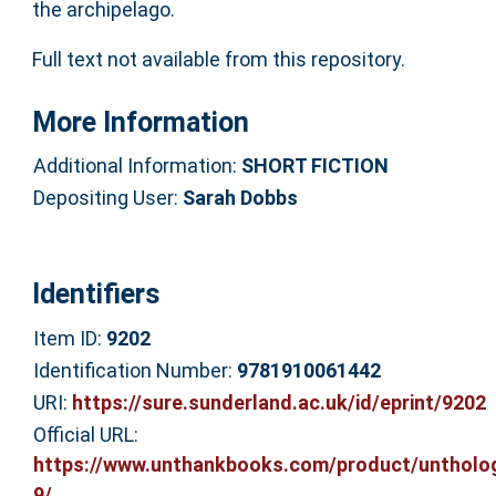
the archipelago.
Full text not available from this repository.
More Information
Additional Information:
SHORT FICTION
Depositing User:
Sarah Dobbs
Identifiers
Item ID:
9202
Identification Number:
9781910061442
URI:
https://sure.sunderland.ac.uk/id/eprint/9202
Official URL:
https://www.unthankbooks.com/product/untholo
9/