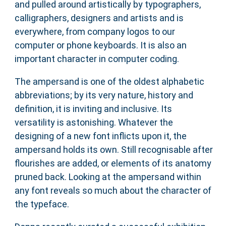
and pulled around artistically by typographers,
calligraphers, designers and artists and is
everywhere, from company logos to our
computer or phone keyboards. It is also an
important character in computer coding.
The ampersand is one of the oldest alphabetic
abbreviations; by its very nature, history and
definition, it is inviting and inclusive. Its
versatility is astonishing. Whatever the
designing of a new font inflicts upon it, the
ampersand holds its own. Still recognisable after
flourishes are added, or elements of its anatomy
pruned back. Looking at the ampersand within
any font reveals so much about the character of
the typeface.