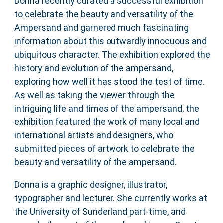
Donna recently curated a successful exhibition
to celebrate the beauty and versatility of the
Ampersand and garnered much fascinating
information about this outwardly innocuous and
ubiquitous character. The exhibition explored the
history and evolution of the ampersand,
exploring how well it has stood the test of time.
As well as taking the viewer through the
intriguing life and times of the ampersand, the
exhibition featured the work of many local and
international artists and designers, who
submitted pieces of artwork to celebrate the
beauty and versatility of the ampersand.
Donna is a graphic designer, illustrator,
typographer and lecturer. She currently works at
the University of Sunderland part-time, and