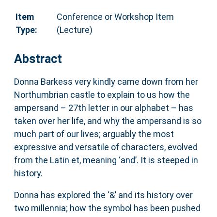
Item
Conference or Workshop Item
Type:
(Lecture)
Abstract
Donna Barkess very kindly came down from her
Northumbrian castle to explain to us how the
ampersand – 27th letter in our alphabet – has
taken over her life, and why the ampersand is so
much part of our lives; arguably the most
expressive and versatile of characters, evolved
from the Latin et, meaning ‘and’. It is steeped in
history.
Donna has explored the ‘&’ and its history over
two millennia; how the symbol has been pushed