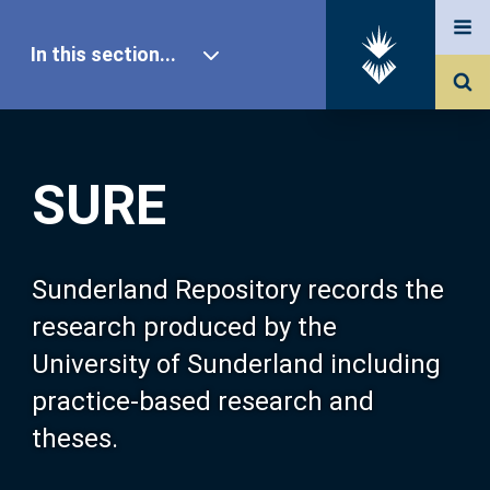
In this section...
SURE Home
SURE
Our Research
About SURE
Sunderland Repository records the
research produced by the
Browse
University of Sunderland including
practice-based research and
Search
theses.