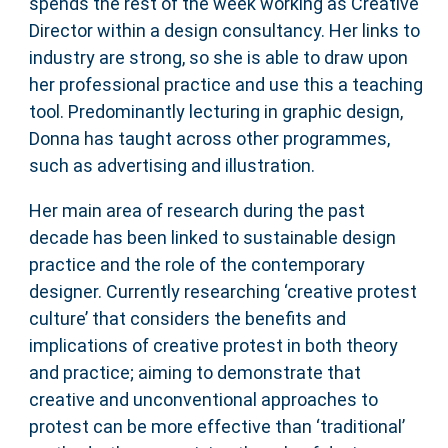
spends the rest of the week working as Creative
Director within a design consultancy. Her links to
industry are strong, so she is able to draw upon
her professional practice and use this a teaching
tool. Predominantly lecturing in graphic design,
Donna has taught across other programmes,
such as advertising and illustration.
Her main area of research during the past
decade has been linked to sustainable design
practice and the role of the contemporary
designer. Currently researching ‘creative protest
culture’ that considers the benefits and
implications of creative protest in both theory
and practice; aiming to demonstrate that
creative and unconventional approaches to
protest can be more effective than ‘traditional’