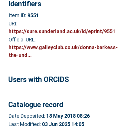
Identifiers
Item ID:
9551
URI:
https://sure.sunderland.ac.uk/id/eprint/9551
Official URL:
https://www.galleyclub.co.uk/donna-barkess-
the-und...
Users with ORCIDS
Catalogue record
Date Deposited:
18 May 2018 08:26
Last Modified:
03 Jun 2025 14:05