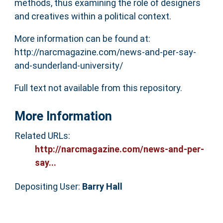
methods, thus examining the role of designers
and creatives within a political context.
More information can be found at:
http://narcmagazine.com/news-and-per-say-
and-sunderland-university/
Full text not available from this repository.
More Information
Related URLs:
http://narcmagazine.com/news-and-per-
say...
Depositing User:
Barry Hall