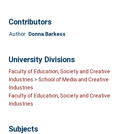
Contributors
Author:
Donna Barkess
University Divisions
Faculty of Education, Society and Creative
Industries
>
School of Media and Creative
Industries
Faculty of Education, Society and Creative
Industries
Subjects