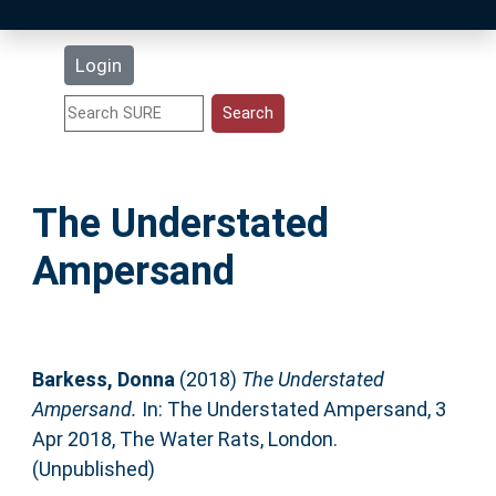
Latest Additions
Login
Statistics
Research Staff
The Understated
Help
Ampersand
Accessibility
Barkess, Donna
(2018)
The Understated
Ampersand.
In: The Understated Ampersand, 3
Apr 2018, The Water Rats, London.
(Unpublished)