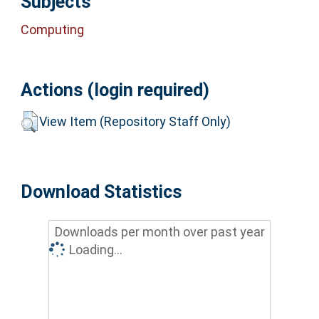
Subjects
Computing
Actions (login required)
View Item (Repository Staff Only)
Download Statistics
Downloads per month over past year
Loading...