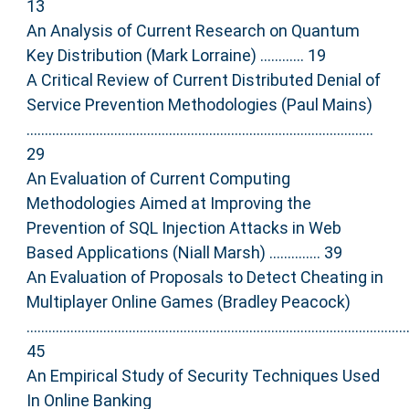
13
An Analysis of Current Research on Quantum
Key Distribution (Mark Lorraine) ............ 19
A Critical Review of Current Distributed Denial of
Service Prevention Methodologies (Paul Mains)
...............................................................................................
29
An Evaluation of Current Computing
Methodologies Aimed at Improving the
Prevention of SQL Injection Attacks in Web
Based Applications (Niall Marsh) .............. 39
An Evaluation of Proposals to Detect Cheating in
Multiplayer Online Games (Bradley Peacock)
........................................................................................................
45
An Empirical Study of Security Techniques Used
In Online Banking