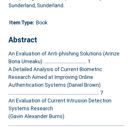
Sunderland, Sunderland.
Item Type:
Book
Abstract
An Evaluation of Anti-phishing Solutions (Arinze
Bona Umeaku) ..................................... 1
A Detailed Analysis of Current Biometric
Research Aimed at Improving Online
Authentication Systems (Daniel Brown)
.............................................................................. 7
An Evaluation of Current Intrusion Detection
Systems Research
(Gavin Alexander Burns)
....................................................................................................