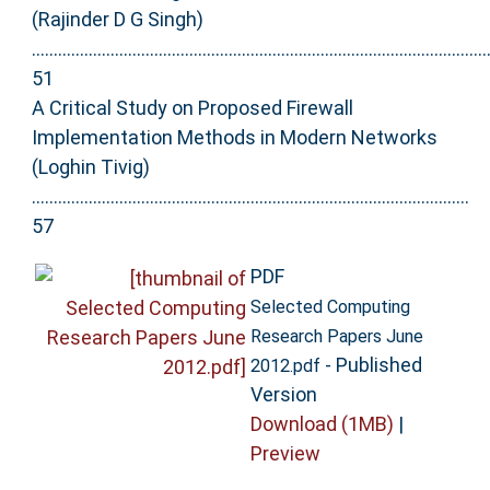
(Rajinder D G Singh)
........................................................................................................
51
A Critical Study on Proposed Firewall
Implementation Methods in Modern Networks
(Loghin Tivig)
....................................................................................................
57
PDF
Selected Computing
Research Papers June
- Published
2012.pdf
Version
Download (1MB)
|
Preview