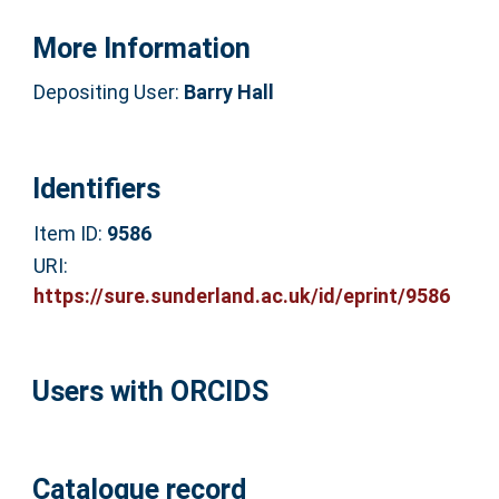
More Information
Depositing User:
Barry Hall
Identifiers
Item ID:
9586
URI:
https://sure.sunderland.ac.uk/id/eprint/9586
Users with ORCIDS
Catalogue record