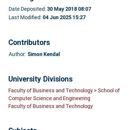
Date Deposited:
30 May 2018 08:07
Last Modified:
04 Jun 2025 15:27
Contributors
Author:
Simon Kendal
University Divisions
Faculty of Business and Technology
>
School of
Computer Science and Engineering
Faculty of Business and Technology