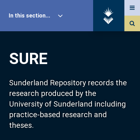
In this section...
SURE Home
SURE
Our Research
About SURE
Sunderland Repository records the
research produced by the
Browse
University of Sunderland including
practice-based research and
Search
theses.