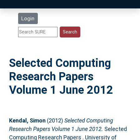
Latest Additions
Login
Statistics
Research Staff
Selected Computing
Help
Research Papers
Accessibility
Volume 1 June 2012
Kendal, Simon
(2012)
Selected Computing
Research Papers Volume 1 June 2012.
Selected
Computing Research Papers . University of