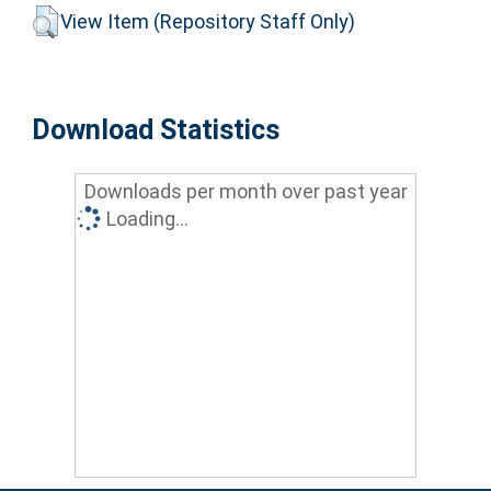
View Item (Repository Staff Only)
Download Statistics
Downloads per month over past year
Loading...