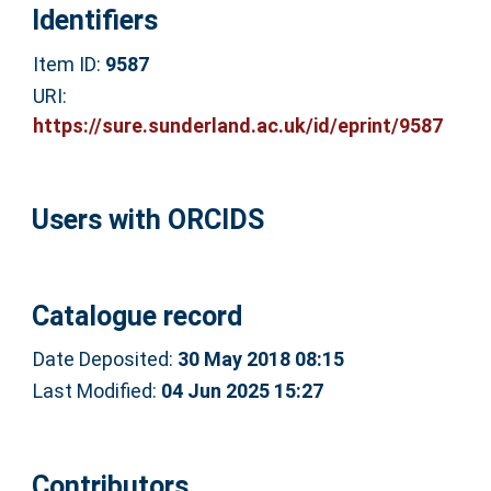
Identifiers
Item ID:
9587
URI:
https://sure.sunderland.ac.uk/id/eprint/9587
Users with ORCIDS
Catalogue record
Date Deposited:
30 May 2018 08:15
Last Modified:
04 Jun 2025 15:27
Contributors