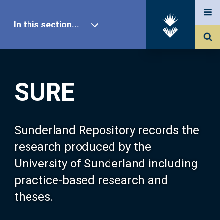
In this section...
SURE Home
SURE
Our Research
About SURE
Sunderland Repository records the
research produced by the
Browse
University of Sunderland including
practice-based research and
Search
theses.