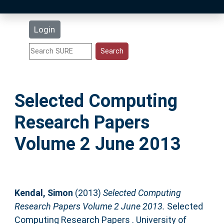
Latest Additions
Login
Statistics
Research Staff
Selected Computing
Help
Research Papers
Accessibility
Volume 2 June 2013
Kendal, Simon
(2013)
Selected Computing
Research Papers Volume 2 June 2013.
Selected
Computing Research Papers . University of