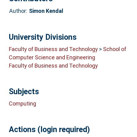
Author:
Simon Kendal
University Divisions
Faculty of Business and Technology
>
School of
Computer Science and Engineering
Faculty of Business and Technology
Subjects
Computing
Actions (login required)