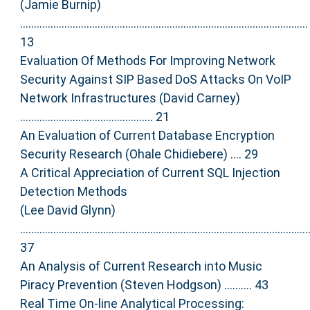
(Jamie Burnip)
........................................................................................................
13
Evaluation Of Methods For Improving Network
Security Against SIP Based DoS Attacks On VoIP
Network Infrastructures (David Carney)
................................................ 21
An Evaluation of Current Database Encryption
Security Research (Ohale Chidiebere) .... 29
A Critical Appreciation of Current SQL Injection
Detection Methods
(Lee David Glynn)
........................................................................................................
37
An Analysis of Current Research into Music
Piracy Prevention (Steven Hodgson) .......... 43
Real Time On-line Analytical Processing: