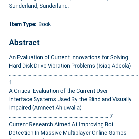
Sunderland, Sunderland.
Item Type:
Book
Abstract
An Evaluation of Current Innovations for Solving
Hard Disk Drive Vibration Problems (Isiaq Adeola)
........................................................................................................
1
A Critical Evaluation of the Current User
Interface Systems Used By the Blind and Visually
Impaired (Amneet Ahluwalia)
................................................................................ 7
Current Research Aimed At Improving Bot
Detection In Massive Multiplayer Online Games