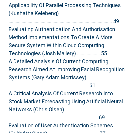
Applicability Of Parallel Processing Techniques
(Kushatha Kelebeng)
....................................................................................... 49
Evaluating Authentication And Authorisation
Method Implementations To Create A More
Secure System Within Cloud Computing
Technologies (Josh Mallery) ................... 55
A Detailed Analysis Of Current Computing
Research Aimed At Improving Facial Recognition
Systems (Gary Adam Morrissey)
................................................................... 61
A Critical Analysis Of Current Research Into
Stock Market Forecasting Using Artificial Neural
Networks (Chris Olsen)
........................................................................... 69
Evaluation of User Authentication Schemes