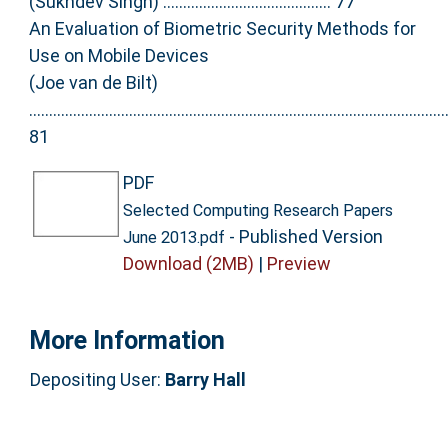
(Sukhdev Singh) .......................................... 77
An Evaluation of Biometric Security Methods for
Use on Mobile Devices
(Joe van de Bilt)
........................................................................................................
81
PDF
Selected Computing Research Papers
- Published Version
June 2013.pdf
Download (2MB)
|
Preview
More Information
Depositing User:
Barry Hall