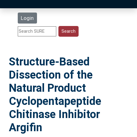
Latest Additions
Login
Statistics
Research Staff
Structure-Based
Help
Dissection of the
Accessibility
Natural Product
Cyclopentapeptide
Chitinase Inhibitor
Argifin