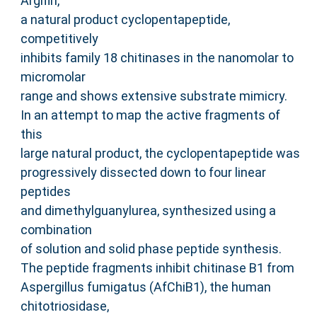
Argifin,
a natural product cyclopentapeptide,
competitively
inhibits family 18 chitinases in the nanomolar to
micromolar
range and shows extensive substrate mimicry.
In an attempt to map the active fragments of
this
large natural product, the cyclopentapeptide was
progressively dissected down to four linear
peptides
and dimethylguanylurea, synthesized using a
combination
of solution and solid phase peptide synthesis.
The peptide fragments inhibit chitinase B1 from
Aspergillus fumigatus (AfChiB1), the human
chitotriosidase,