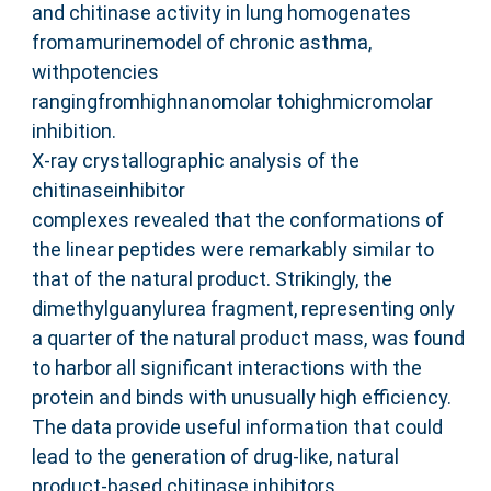
and chitinase activity in lung homogenates
fromamurinemodel of chronic asthma,
withpotencies
rangingfromhighnanomolar tohighmicromolar
inhibition.
X-ray crystallographic analysis of the
chitinaseinhibitor
complexes revealed that the conformations of
the linear peptides were remarkably similar to
that of the natural product. Strikingly, the
dimethylguanylurea fragment, representing only
a quarter of the natural product mass, was found
to harbor all significant interactions with the
protein and binds with unusually high efficiency.
The data provide useful information that could
lead to the generation of drug-like, natural
product-based chitinase inhibitors.