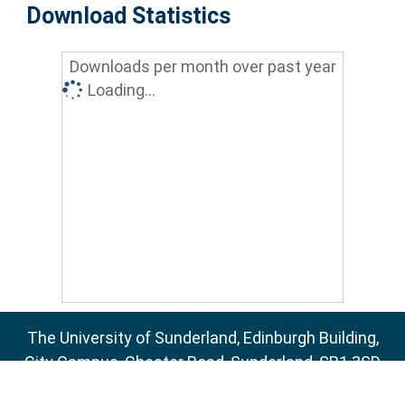
Download Statistics
Downloads per month over past year
Loading...
The University of Sunderland, Edinburgh Building,
City Campus, Chester Road, Sunderland, SR1 3SD
Email:
sure@sunderland.ac.uk