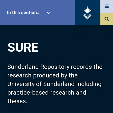
In this section...
SURE Home
SURE
Our Research
About SURE
Sunderland Repository records the
research produced by the
Browse
University of Sunderland including
practice-based research and
Search
theses.