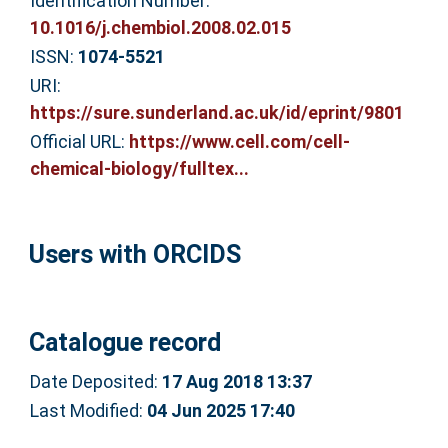
Identification Number:
10.1016/j.chembiol.2008.02.015
ISSN:
1074-5521
URI:
https://sure.sunderland.ac.uk/id/eprint/9801
Official URL:
https://www.cell.com/cell-
chemical-biology/fulltex...
Users with ORCIDS
Catalogue record
Date Deposited:
17 Aug 2018 13:37
Last Modified:
04 Jun 2025 17:40