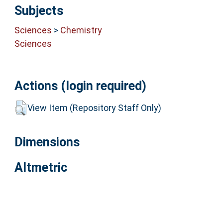
Subjects
Sciences
>
Chemistry
Sciences
Actions (login required)
View Item (Repository Staff Only)
Dimensions
Altmetric