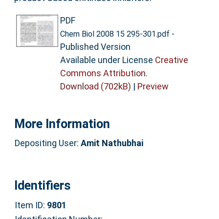
PDF
-
Chem Biol 2008 15 295-301.pdf
Published Version
Available under License
Creative
Commons Attribution
.
Download (702kB)
|
Preview
More Information
Depositing User:
Amit Nathubhai
Identifiers
Item ID:
9801