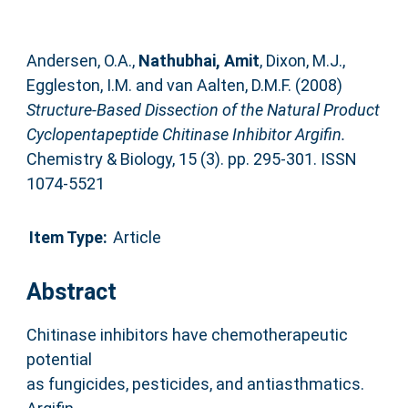
Andersen, O.A.
,
Nathubhai, Amit
,
Dixon, M.J.
,
Eggleston, I.M.
and
van Aalten, D.M.F.
(2008)
Structure-Based Dissection of the Natural Product
Cyclopentapeptide Chitinase Inhibitor Argifin.
Chemistry & Biology, 15 (3). pp. 295-301. ISSN
1074-5521
Item Type:
Article
Abstract
Chitinase inhibitors have chemotherapeutic
potential
as fungicides, pesticides, and antiasthmatics.