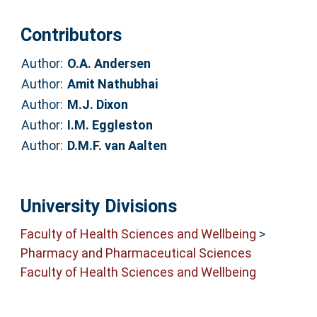
Contributors
Author:
O.A. Andersen
Author:
Amit Nathubhai
Author:
M.J. Dixon
Author:
I.M. Eggleston
Author:
D.M.F. van Aalten
University Divisions
Faculty of Health Sciences and Wellbeing
>
Pharmacy and Pharmaceutical Sciences
Faculty of Health Sciences and Wellbeing