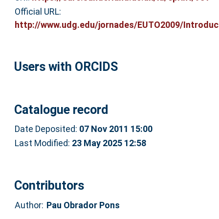
Official URL:
http://www.udg.edu/jornades/EUTO2009/Introduct
Users with ORCIDS
Catalogue record
Date Deposited:
07 Nov 2011 15:00
Last Modified:
23 May 2025 12:58
Contributors
Author:
Pau Obrador Pons