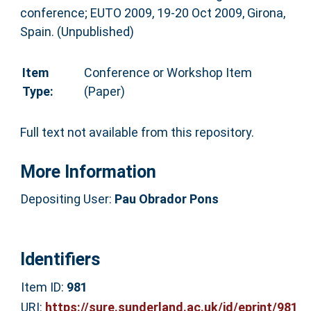
conference; EUTO 2009, 19-20 Oct 2009, Girona,
Spain. (Unpublished)
Item
Conference or Workshop Item
Type:
(Paper)
Full text not available from this repository.
More Information
Depositing User:
Pau Obrador Pons
Identifiers
Item ID:
981
URI:
https://sure.sunderland.ac.uk/id/eprint/981