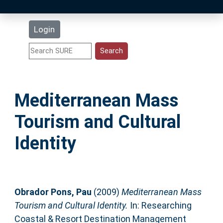
Latest Additions
Login
Statistics
Research Staff
Mediterranean Mass
Help
Tourism and Cultural
Accessibility
Identity
Obrador Pons, Pau
(2009)
Mediterranean Mass
Tourism and Cultural Identity.
In: Researching
Coastal & Resort Destination Management