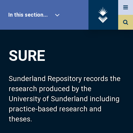
In this section...
SURE Home
SURE
Our Research
About SURE
Sunderland Repository records the
research produced by the
Browse
University of Sunderland including
practice-based research and
Search
theses.