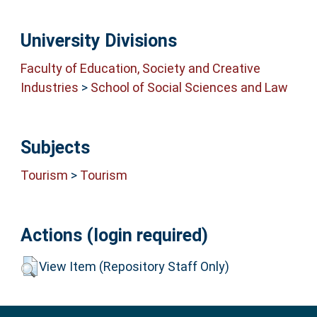
University Divisions
Faculty of Education, Society and Creative
Industries
>
School of Social Sciences and Law
Subjects
Tourism
>
Tourism
Actions (login required)
View Item (Repository Staff Only)