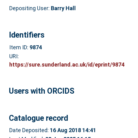
Depositing User:
Barry Hall
Identifiers
Item ID:
9874
URI:
https://sure.sunderland.ac.uk/id/eprint/9874
Users with ORCIDS
Catalogue record
Date Deposited:
16 Aug 2018 14:41