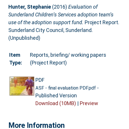
Hunter, Stephanie
(2016)
Evaluation of
Sunderland Children’s Services adoption team’s
use of the adoption support fund.
Project Report.
Sunderland City Council, Sunderland.
(Unpublished)
Item
Reports, briefing/ working papers
Type:
(Project Report)
PDF
-
ASF - final evaluation PDF.pdf
Published Version
Download (10MB)
|
Preview
More Information