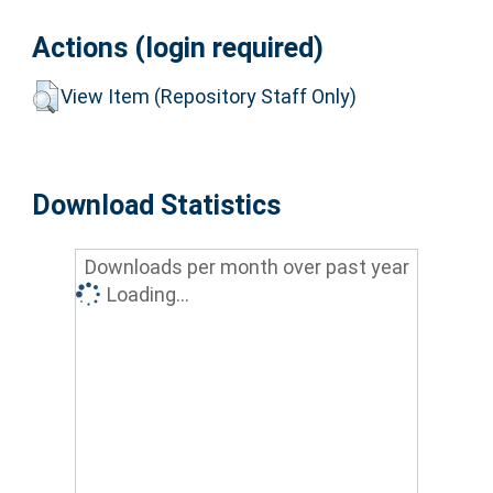
Actions (login required)
View Item (Repository Staff Only)
Download Statistics
Downloads per month over past year
Loading...