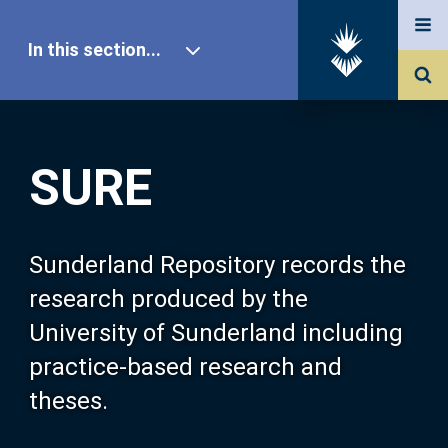
In this section...
SURE Home
SURE
Our Research
About SURE
Sunderland Repository records the
research produced by the
Browse
University of Sunderland including
practice-based research and
Search
theses.