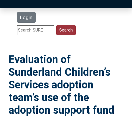
Latest Additions
Login
Statistics
Research Staff
Evaluation of
Help
Sunderland Children’s
Accessibility
Services adoption
team’s use of the
adoption support fund