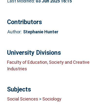
Last Modified:
03 Jun 2025 16:15
Contributors
Author:
Stephanie Hunter
University Divisions
Faculty of Education, Society and Creative
Industries
Subjects
Social Sciences
>
Sociology