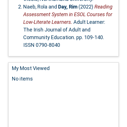
Naeb, Rola
and
Day, Rim
(2022)
Reading
Assessment System in ESOL Courses for
Low-Literate Learners.
Adult Learner:
The Irish Journal of Adult and
Community Education. pp. 109-140.
ISSN 0790-8040
My Most Viewed
No items