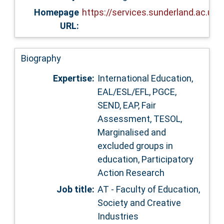
Homepage
https://services.sunderland.ac.uk
URL:
Biography
Expertise:
International Education,
EAL/ESL/EFL, PGCE,
SEND, EAP, Fair
Assessment, TESOL,
Marginalised and
excluded groups in
education, Participatory
Action Research
Job title:
AT - Faculty of Education,
Society and Creative
Industries