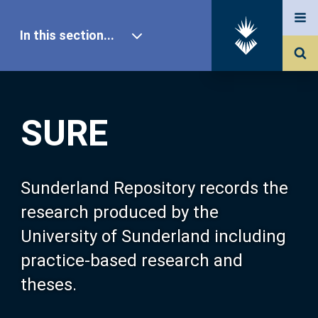
In this section...
SURE Home
SURE
Our Research
About SURE
Sunderland Repository records the
research produced by the
Browse
University of Sunderland including
practice-based research and
Search
theses.