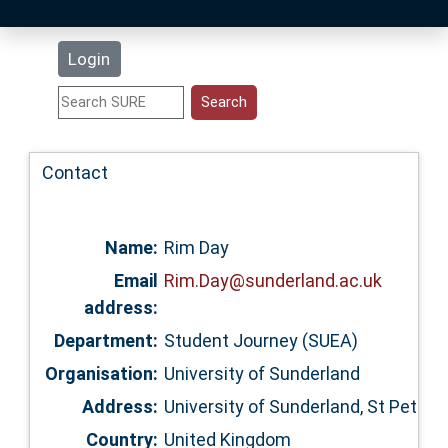
Latest Additions
Login
Statistics
Research Staff
Contact
Help
Name:
Rim Day
Accessibility
Email
Rim.Day@sunderland.ac.uk
address:
Department:
Student Journey (SUEA)
Organisation:
University of Sunderland
Address:
University of Sunderland, St Peter
Country:
United Kingdom