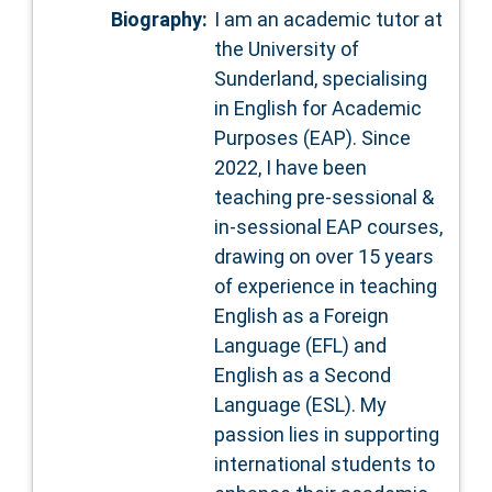
Biography:
I am an academic tutor at
the University of
Sunderland, specialising
in English for Academic
Purposes (EAP). Since
2022, I have been
teaching pre-sessional &
in-sessional EAP courses,
drawing on over 15 years
of experience in teaching
English as a Foreign
Language (EFL) and
English as a Second
Language (ESL). My
passion lies in supporting
international students to