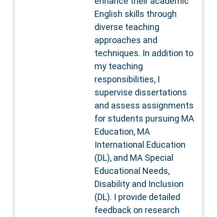
enhance their academic
English skills through
diverse teaching
approaches and
techniques. In addition to
my teaching
responsibilities, I
supervise dissertations
and assess assignments
for students pursuing MA
Education, MA
International Education
(DL), and MA Special
Educational Needs,
Disability and Inclusion
(DL). I provide detailed
feedback on research