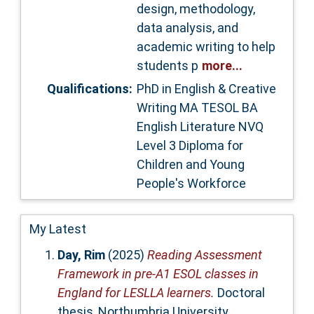
design, methodology,
data analysis, and
academic writing to help
students p
more...
Qualifications:
PhD in English & Creative
Writing MA TESOL BA
English Literature NVQ
Level 3 Diploma for
Children and Young
People's Workforce
My Latest
Day, Rim
(2025)
Reading Assessment
Framework in pre-A1 ESOL classes in
England for LESLLA learners.
Doctoral
thesis, Northumbria University.