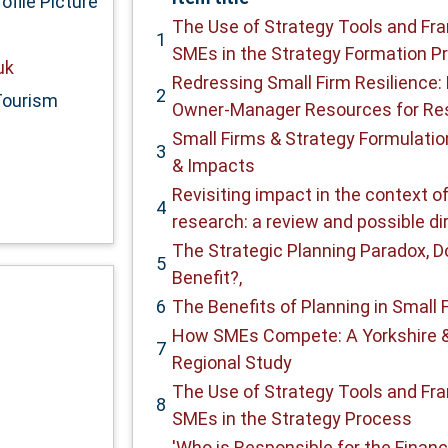
The Use of Strategy Tools and F
1
SMEs in the Strategy Formation P
uk
Redressing Small Firm Resilience: 
2
Tourism
Owner-Manager Resources for Res
Small Firms & Strategy Formulation
3
& Impacts
Revisiting impact in the context o
4
research: a review and possible di
The Strategic Planning Paradox, D
5
Benefit?,
6
The Benefits of Planning in Small 
How SMEs Compete: A Yorkshire 
7
Regional Study
The Use of Strategy Tools and F
8
SMEs in the Strategy Process
'Who is Responsible for the Financi