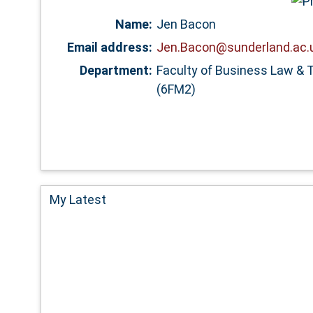
Name:
Jen Bacon
Email address:
Jen.Bacon@sunderland.ac.
Department:
Faculty of Business Law & 
(6FM2)
My Latest