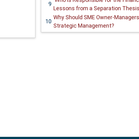
9
Lessons from a Separation Thesis
Why Should SME Owner-Managers
10
Strategic Management?