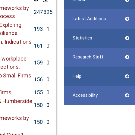
rameworks by
247
395
rocess
Latest Additions
Exploring
193
1
ilience
Statistics
: Indications
161
0
Research Staff
f workplace
159
0
rections.
o Small Firms
Help
156
0
Firms
155
0
Accessibility
& Humberside
150
0
rameworks by
150
0
al Crisis?