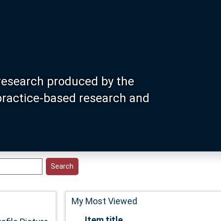
research produced by the
 practice-based research and
My Most Viewed
Item title