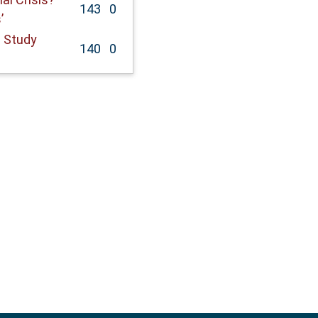
143
0
’
 Study
140
0