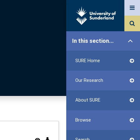
In this section...
SURE Home
Our Research
About SURE
Browse
Search