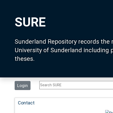
SURE
Sunderland Repository records the 
University of Sunderland including
theses.
Login
Contact