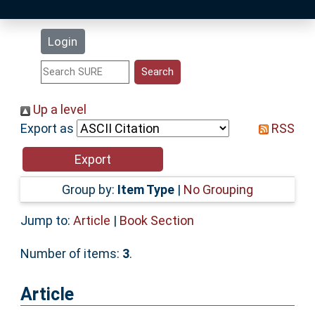
Latest Additions
Login
Statistics
Research Staff
Up a level
Export as
RSS
Help
Accessibility
Group by:
Item Type
|
No Grouping
Jump to:
Article
|
Book Section
Number of items:
3
.
Article