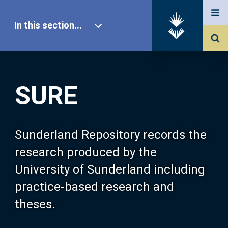
In this section...
SURE Home
SURE
Our Research
About SURE
Sunderland Repository records the
research produced by the
Browse
University of Sunderland including
practice-based research and
Search
theses.