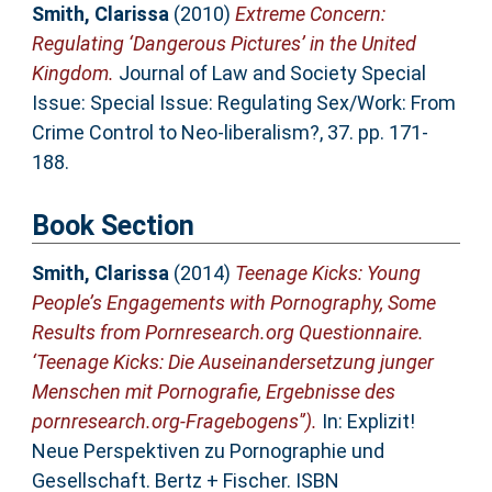
Smith, Clarissa
(2010)
Extreme Concern:
Regulating ‘Dangerous Pictures’ in the United
Kingdom.
Journal of Law and Society Special
Issue: Special Issue: Regulating Sex/Work: From
Crime Control to Neo-liberalism?, 37. pp. 171-
188.
Book Section
Smith, Clarissa
(2014)
Teenage Kicks: Young
People’s Engagements with Pornography, Some
Results from Pornresearch.org Questionnaire.
‘Teenage Kicks: Die Auseinandersetzung junger
Menschen mit Pornografie, Ergebnisse des
pornresearch.org-Fragebogens'’).
In: Explizit!
Neue Perspektiven zu Pornographie und
Gesellschaft. Bertz + Fischer. ISBN