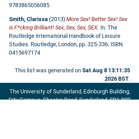
9783865056085
Smith, Clarissa
(2013)
More Sex! Better Sex! Sex
is F*cking Brilliant! Sex, Sex, Sex, SEX.
In: The
Routledge International Handbook of Leisure
Studies. Routledge, London, pp. 325-336. ISBN
0415697174
This list was generated on
Sat Aug 8 13:11:35
2026 BST
.
The University of Sunderland, Edinburgh Building,
City Campus, Chester Road, Sunderland, SR1 3SD
Email:
sure@sunderland.ac.uk
SURE supports
OAI 2.0
with a base URL of
http://sure.sunderland.ac.uk/cgi/oai2