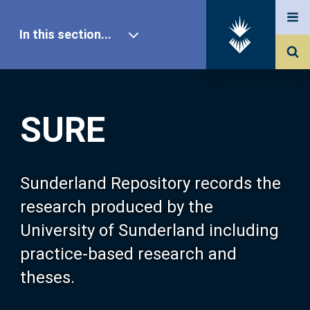
In this section...
SURE Home
SURE
Our Research
About SURE
Sunderland Repository records the
research produced by the
Browse
University of Sunderland including
practice-based research and
Search
theses.