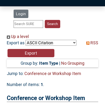
Latest Additions
Login
Statistics
Research Staff
Up a level
Export as
RSS
Help
Accessibility
Group by:
Item Type
|
No Grouping
Jump to:
Conference or Workshop Item
Number of items:
1
.
Conference or Workshop Item