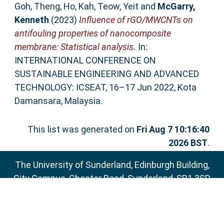
Goh, Theng
,
Ho, Kah
,
Teow, Yeit
and
McGarry,
Kenneth
(2023)
Influence of rGO/MWCNTs on
antifouling properties of nanocomposite
membrane: Statistical analysis.
In:
INTERNATIONAL CONFERENCE ON
SUSTAINABLE ENGINEERING AND ADVANCED
TECHNOLOGY: ICSEAT, 16–17 Jun 2022, Kota
Damansara, Malaysia.
This list was generated on
Fri Aug 7 10:16:40
2026 BST
.
The University of Sunderland, Edinburgh Building,
City Campus, Chester Road, Sunderland, SR1 3SD
Email:
sure@sunderland.ac.uk
SURE supports
OAI 2.0
with a base URL of
http://sure.sunderland.ac.uk/cgi/oai2