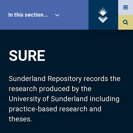
In this section...
SURE Home
SURE
Our Research
About SURE
Sunderland Repository records the
research produced by the
Browse
University of Sunderland including
practice-based research and
Search
theses.