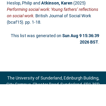
Heslop, Philip
and
Atkinson, Karen
(2025)
Performing social work: Young fathers’ reflections
on social work.
British Journal of Social Work
(bcaf15). pp. 1-18.
This list was generated on
Sun Aug 9 15:36:39
2026 BST
.
The University of Sunderland, Edinburgh Building,
City Campus, Chester Road, Sunderland, SR1 3SD
Email:
sure@sunderland.ac.uk
SURE supports
OAI 2.0
with a base URL of
http://sure.sunderland.ac.uk/cgi/oai2