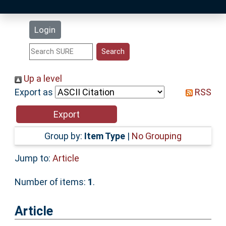
Latest Additions
Login
Statistics
Research Staff
Up a level
Export as
RSS
Help
Accessibility
Group by:
Item Type
|
No Grouping
Jump to:
Article
Number of items:
1
.
Article