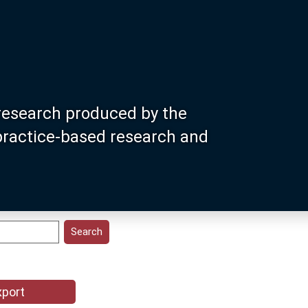
research produced by the
 practice-based research and