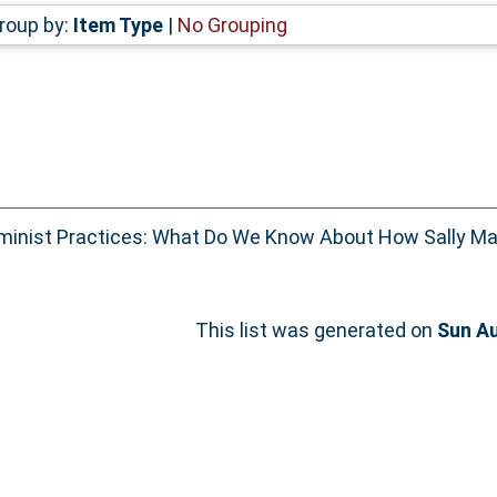
roup by:
Item Type
|
No Grouping
inist Practices: What Do We Know About How Sally Ma
This list was generated on
Sun Au