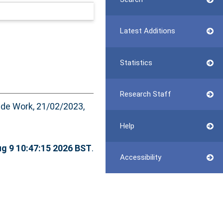
Latest Additions
Statistics
Research Staff
de Work, 21/02/2023,
Help
g 9 10:47:15 2026 BST
.
Accessibility