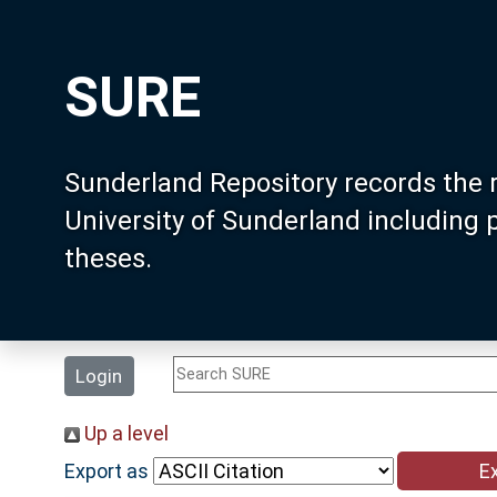
SURE
Sunderland Repository records the 
University of Sunderland including
theses.
Login
Up a level
Export as