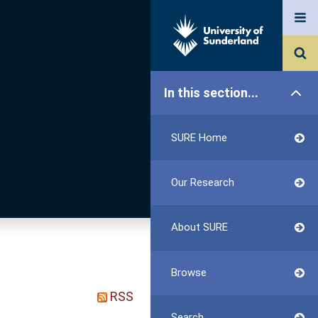
In this section...
SURE Home
Our Research
About SURE
Browse
RSS
Search