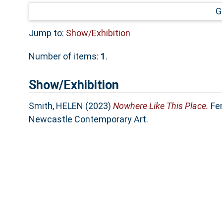
G
Jump to:
Show/Exhibition
Number of items:
1
.
Show/Exhibition
Smith, HELEN
(2023)
Nowhere Like This Place.
Fem
Newcastle Contemporary Art.