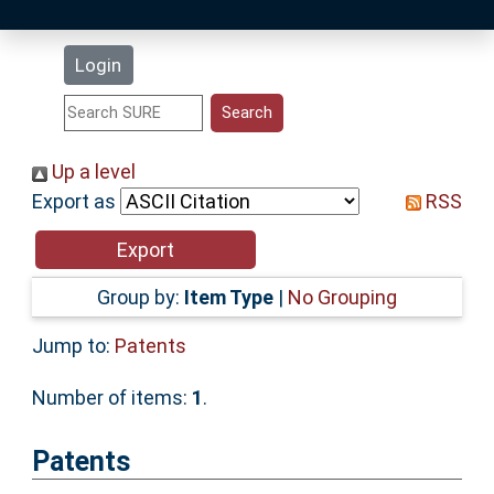
Latest Additions
Login
Statistics
Research Staff
Up a level
Export as
RSS
Help
Accessibility
Group by:
Item Type
|
No Grouping
Jump to:
Patents
Number of items:
1
.
Patents