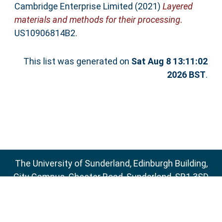
Cambridge Enterprise Limited (2021)
Layered
materials and methods for their processing.
US10906814B2.
This list was generated on
Sat Aug 8 13:11:02
2026 BST
.
The University of Sunderland, Edinburgh Building,
City Campus, Chester Road, Sunderland, SR1 3SD
Email:
sure@sunderland.ac.uk
SURE supports
OAI 2.0
with a base URL of
http://sure.sunderland.ac.uk/cgi/oai2