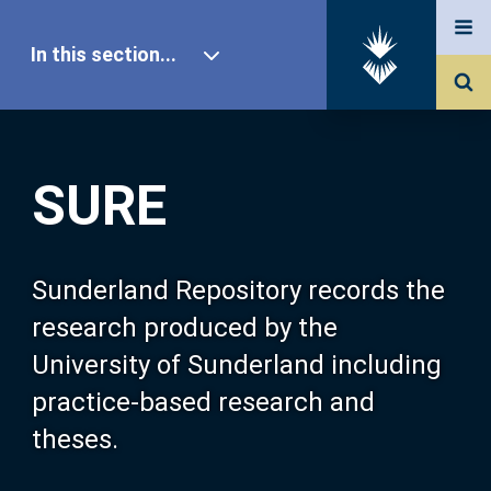
In this section...
SURE Home
SURE
Our Research
About SURE
Sunderland Repository records the
research produced by the
Browse
University of Sunderland including
practice-based research and
Search
theses.